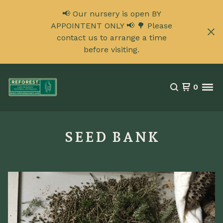
📢 Our nursery is open BY
APPOINTENT ONLY 📢 🌳 Please
contact us to arrange a time
before visiting.
0
SEED BANK