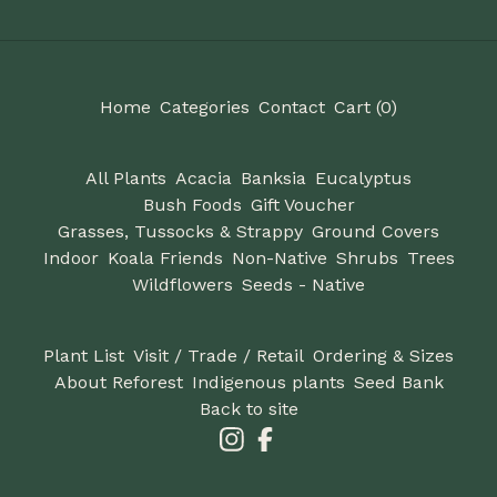
Home
Categories
Contact
Cart (
0
)
All Plants
Acacia
Banksia
Eucalyptus
Bush Foods
Gift Voucher
Grasses, Tussocks & Strappy
Ground Covers
Indoor
Koala Friends
Non-Native
Shrubs
Trees
Wildflowers
Seeds - Native
Plant List
Visit / Trade / Retail
Ordering & Sizes
About Reforest
Indigenous plants
Seed Bank
Back to site