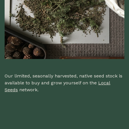
Our limited, seaonally harvested, native seed stock is
available to buy and grow yourself on the
Local
Seeds
network.