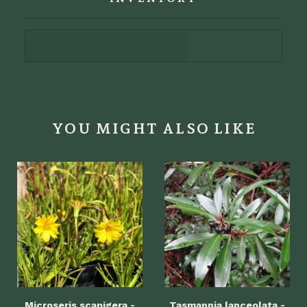
YOU MIGHT ALSO LIKE
Microseris scapigera -
Tasmannia lanceolata -