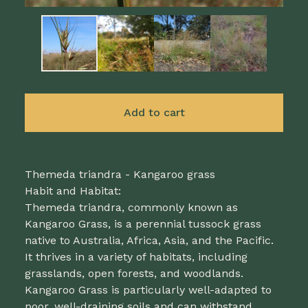
Add to cart
Themeda triandra - Kangaroo grass
Habit and Habitat:
Themeda triandra, commonly known as
Kangaroo Grass, is a perennial tussock grass
native to Australia, Africa, Asia, and the Pacific.
It thrives in a variety of habitats, including
grasslands, open forests, and woodlands.
Kangaroo Grass is particularly well-adapted to
poor, well-draining soils and can withstand