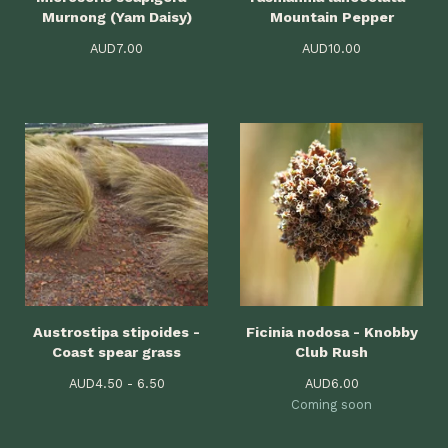
Murnong (Yam Daisy)
Mountain Pepper
AUD
7.00
AUD
10.00
Austrostipa stipoides -
Ficinia nodosa - Knobby
Coast spear grass
Club Rush
AUD
4.50 - 6.50
AUD
6.00
Coming soon