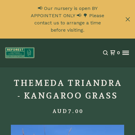
📢 Our nursery is open BY
APPOINTENT ONLY 📢 🌳 Please
contact us to arrange a time
before visiting.
0
THEMEDA TRIANDRA
- KANGAROO GRASS
AUD
7.00