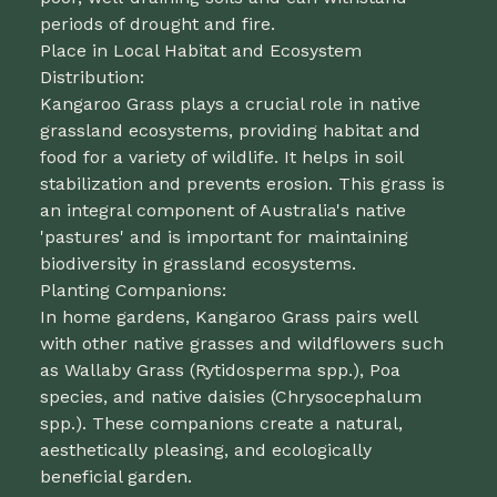
periods of drought and fire.
Place in Local Habitat and Ecosystem
Distribution:
Kangaroo Grass plays a crucial role in native
grassland ecosystems, providing habitat and
food for a variety of wildlife. It helps in soil
stabilization and prevents erosion. This grass is
an integral component of Australia's native
'pastures' and is important for maintaining
biodiversity in grassland ecosystems.
Planting Companions:
In home gardens, Kangaroo Grass pairs well
with other native grasses and wildflowers such
as Wallaby Grass (Rytidosperma spp.), Poa
species, and native daisies (Chrysocephalum
spp.). These companions create a natural,
aesthetically pleasing, and ecologically
beneficial garden.