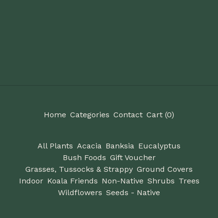
Home
Categories
Contact
Cart (
0
)
All Plants
Acacia
Banksia
Eucalyptus
Bush Foods
Gift Voucher
Grasses, Tussocks & Strappy
Ground Covers
Indoor
Koala Friends
Non-Native
Shrubs
Trees
Wildflowers
Seeds - Native