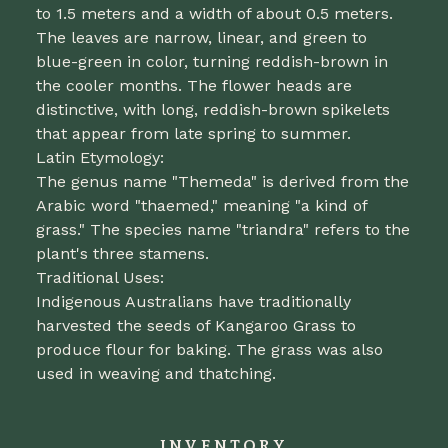
to 1.5 meters and a width of about 0.5 meters.
The leaves are narrow, linear, and green to
blue-green in color, turning reddish-brown in
the cooler months. The flower heads are
distinctive, with long, reddish-brown spikelets
that appear from late spring to summer.
Latin Etymology:
The genus name "Themeda" is derived from the
Arabic word "thaemed," meaning "a kind of
grass." The species name "triandra" refers to the
plant's three stamens.
Traditional Uses:
Indigenous Australians have traditionally
harvested the seeds of Kangaroo Grass to
produce flour for baking. The grass was also
used in weaving and thatching.
INVENTORY