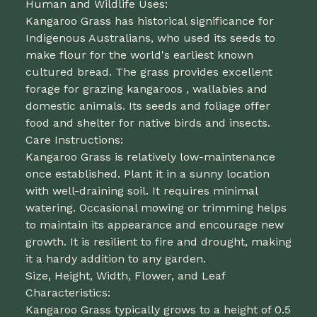
Human and Wildlife Uses:
Kangaroo Grass has historical significance for
Indigenous Australians, who used its seeds to
make flour for the world's earliest known
cultured bread. The grass provides excellent
forage for grazing kangaroos , wallabies and
domestic animals. Its seeds and foliage offer
food and shelter for native birds and insects.
Care Instructions:
Kangaroo Grass is relatively low-maintenance
once established. Plant it in a sunny location
with well-draining soil. It requires minimal
watering. Occasional mowing or trimming helps
to maintain its appearance and encourage new
growth. It is resilient to fire and drought, making
it a hardy addition to any garden.
Size, Height, Width, Flower, and Leaf
Characteristics:
Kangaroo Grass typically grows to a height of 0.5