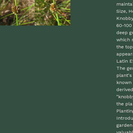
maintai
Size, H
Knobby 
60-100 
deep gr
which 
the top
appear
Latin 
The gen
plant'
known 
derive
"knobby
the pla
Planti
Introd
garden
valuabl