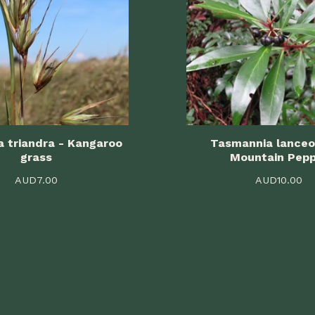
 triandra - Kangaroo
Tasmannia lanceo
grass
Mountain Pep
AUD
7.00
AUD
10.00