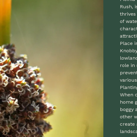
Rush, i
thrives
of wate
charact
attract
Place i
Knobby 
lowland
role in
prevent
various
Planti
When c
home ga
boggy a
other w
create
landsca