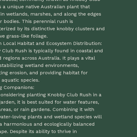
s a unique native Australian plant that
 in wetlands, marshes, and along the edges
r bodies. This perennial rush is
erized by its distinctive knobby clusters and
ive grass-like foliage.
n Local Habitat and Ecosystem Distribution:
Club Rush is typically found in coastal and
 regions across Australia. It plays a vital
 stabilizing wetland environments,
ing erosion, and providing habitat for
 aquatic species.
ng Companions:
onsidering planting Knobby Club Rush in a
rden, it is best suited for water features,
reas, or rain gardens. Combining it with
ater-loving plants and wetland species will
 a harmonious and ecologically balanced
pe. Despite its ability to thrive in