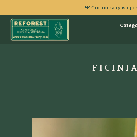
📢 Our nursery is ope
Catego
FICINI