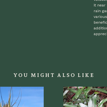
it near
rain ga
various
benefic
additio
appreci
YOU MIGHT ALSO LIKE