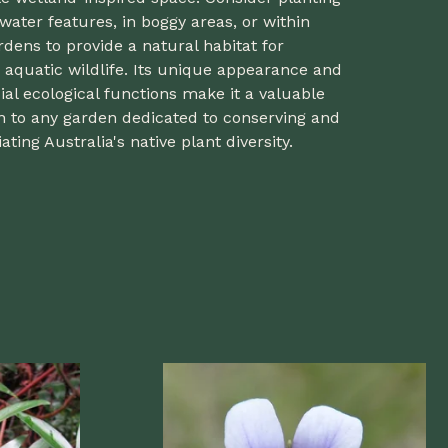
 water features, in boggy areas, or within
rdens to provide a natural habitat for
 aquatic wildlife. Its unique appearance and
ial ecological functions make it a valuable
n to any garden dedicated to conserving and
ating Australia's native plant diversity.