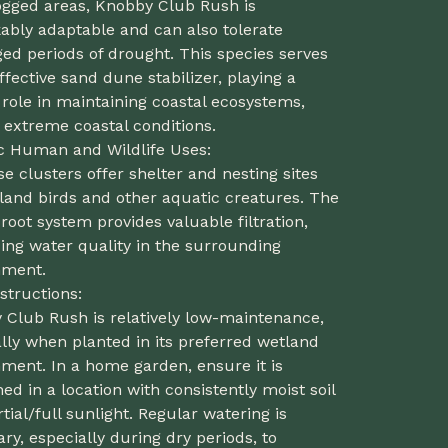
ogged areas, Knobby Club Rush is
ably adaptable and can also tolerate
ed periods of drought. This species serves
ffective sand dune stabilizer, playing a
 role in maintaining coastal ecosystems,
 extreme coastal conditions.
ic Human and Wildlife Uses:
se clusters offer shelter and nesting sites
land birds and other aquatic creatures. The
 root system provides valuable filtration,
ing water quality in the surrounding
nment.
structions:
 Club Rush is relatively low-maintenance,
lly when planted in its preferred wetland
ment. In a home garden, ensure it is
ned in a location with consistently moist soil
tial/full sunlight. Regular watering is
ry, especially during dry periods, to