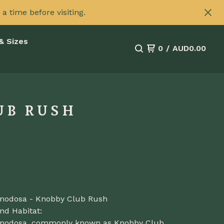
 time before visiting.
& Sizes
0
/
AUD
0.00
UB RUSH
a nodosa - Knobby Club Rush
nd Habitat:
a nodosa, commonly known as Knobby Club