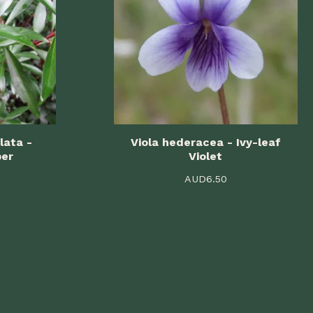
lata -
Viola hederacea - Ivy-leaf
per
Violet
AUD
6.50