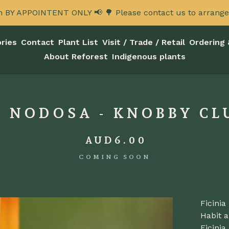
n BY APPOINTENT ONLY 📢 🌳 Please contact us to arrange a
ries
Contact
Plant List
Visit / Trade / Retail
Ordering 
About Reforest
Indigenous plants
A NODOSA - KNOBBY CL
AUD
6.00
COMING SOON
Ficini
Habit a
Ficini