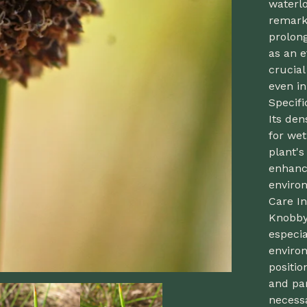
waterl
remark
prolong
as an e
crucial
even in
Specif
Its den
for wet
plant's
enhanc
enviro
Care In
Knobby
especia
environ
positio
and par
necessa