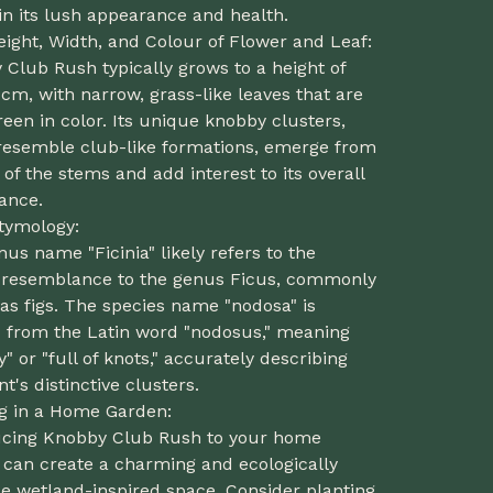
n its lush appearance and health.
eight, Width, and Colour of Flower and Leaf:
Club Rush typically grows to a height of
cm, with narrow, grass-like leaves that are
een in color. Its unique knobby clusters,
resemble club-like formations, emerge from
 of the stems and add interest to its overall
ance.
Etymology:
us name "Ficinia" likely refers to the
s resemblance to the genus Ficus, commonly
as figs. The species name "nodosa" is
d from the Latin word "nodosus," meaning
" or "full of knots," accurately describing
nt's distinctive clusters.
ng in a Home Garden:
ucing Knobby Club Rush to your home
 can create a charming and ecologically
e wetland-inspired space. Consider planting