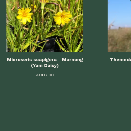
Microseris scapigera - Murnong
Themeda
(Yam Daisy)
AUD
7.00