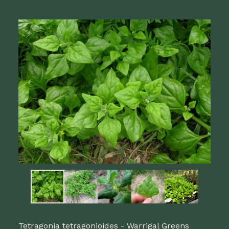
Tetragonia tetragonioides - Warrigal Greens