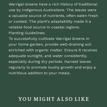
Warrigal Greens have a rich history of traditional
use by Indigenous Australians. The leaves were
a valuable source of nutrients, often eaten fresh
or cooked. The plant's adaptability made it a
reliable food source in coastal regions.
Planting Guidelines:
To successfully cultivate Warrigal Greens in
your home garden, provide well-draining soil
enriched with organic matter. Ensure it receives
adequate sunlight, and water consistently,
especially during dry periods. Harvest leaves
regularly to promote bushy growth and enjoy a
nutritious addition to your meals.
YOU MIGHT ALSO LIKE