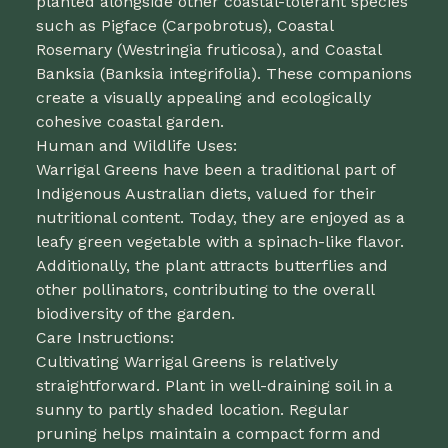
planted alongside other coastal-tolerant species
such as Pigface (Carpobrotus), Coastal
Rosemary (Westringia fruticosa), and Coastal
Banksia (Banksia integrifolia). These companions
create a visually appealing and ecologically
cohesive coastal garden.
Human and Wildlife Uses:
Warrigal Greens have been a traditional part of
Indigenous Australian diets, valued for their
nutritional content. Today, they are enjoyed as a
leafy green vegetable with a spinach-like flavor.
Additionally, the plant attracts butterflies and
other pollinators, contributing to the overall
biodiversity of the garden.
Care Instructions:
Cultivating Warrigal Greens is relatively
straightforward. Plant in well-draining soil in a
sunny to partly shaded location. Regular
pruning helps maintain a compact form and