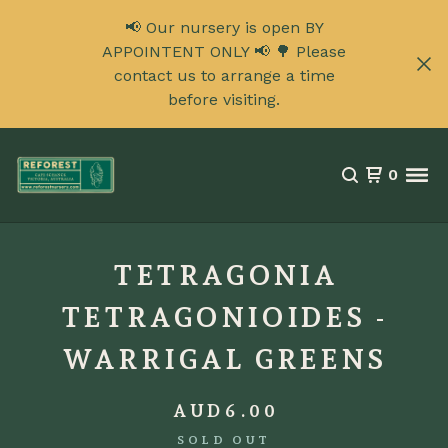
📢 Our nursery is open BY
APPOINTENT ONLY 📢 🌳 Please
contact us to arrange a time
before visiting.
0
TETRAGONIA
TETRAGONIOIDES -
WARRIGAL GREENS
AUD
6.00
SOLD OUT