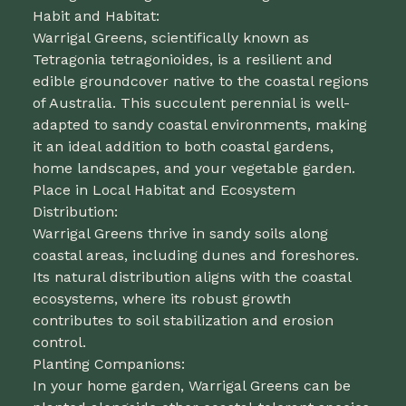
Habit and Habitat:
Warrigal Greens, scientifically known as
Tetragonia tetragonioides, is a resilient and
edible groundcover native to the coastal regions
of Australia. This succulent perennial is well-
adapted to sandy coastal environments, making
it an ideal addition to both coastal gardens,
home landscapes, and your vegetable garden.
Place in Local Habitat and Ecosystem
Distribution:
Warrigal Greens thrive in sandy soils along
coastal areas, including dunes and foreshores.
Its natural distribution aligns with the coastal
ecosystems, where its robust growth
contributes to soil stabilization and erosion
control.
Planting Companions:
In your home garden, Warrigal Greens can be