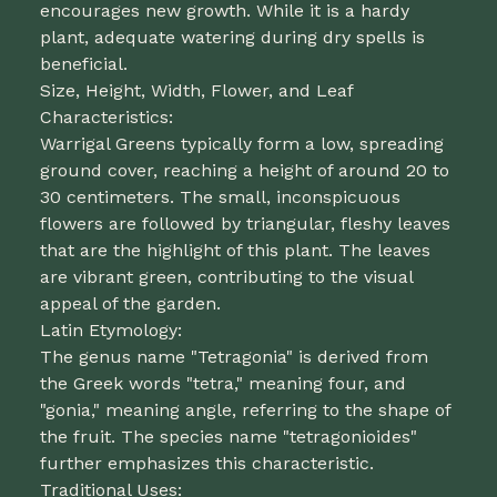
encourages new growth. While it is a hardy
plant, adequate watering during dry spells is
beneficial.
Size, Height, Width, Flower, and Leaf
Characteristics:
Warrigal Greens typically form a low, spreading
ground cover, reaching a height of around 20 to
30 centimeters. The small, inconspicuous
flowers are followed by triangular, fleshy leaves
that are the highlight of this plant. The leaves
are vibrant green, contributing to the visual
appeal of the garden.
Latin Etymology:
The genus name "Tetragonia" is derived from
the Greek words "tetra," meaning four, and
"gonia," meaning angle, referring to the shape of
the fruit. The species name "tetragonioides"
further emphasizes this characteristic.
Traditional Uses: