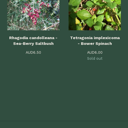
Rhagodia candolleana -
Tetragonia implexicoma
Sea-Berry Saltbush
- Bower Spinach
AUD
6.50
AUD
6.00
Sold out