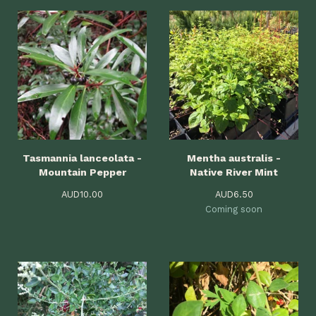
Tasmannia lanceolata -
Mentha australis -
Mountain Pepper
Native River Mint
AUD
10.00
AUD
6.50
Coming soon