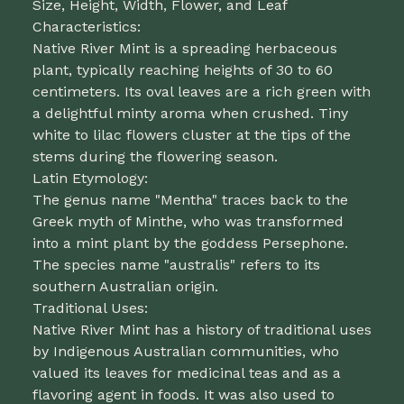
Size, Height, Width, Flower, and Leaf
Characteristics:
Native River Mint is a spreading herbaceous
plant, typically reaching heights of 30 to 60
centimeters. Its oval leaves are a rich green with
a delightful minty aroma when crushed. Tiny
white to lilac flowers cluster at the tips of the
stems during the flowering season.
Latin Etymology:
The genus name "Mentha" traces back to the
Greek myth of Minthe, who was transformed
into a mint plant by the goddess Persephone.
The species name "australis" refers to its
southern Australian origin.
Traditional Uses:
Native River Mint has a history of traditional uses
by Indigenous Australian communities, who
valued its leaves for medicinal teas and as a
flavoring agent in foods. It was also used to