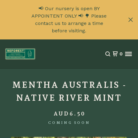
📢 Our nursery is open BY
APPOINTENT ONLY 📢 🌳 Please
contact us to arrange a time
before visiting.
0
MENTHA AUSTRALIS -
NATIVE RIVER MINT
AUD
6.50
COMING SOON