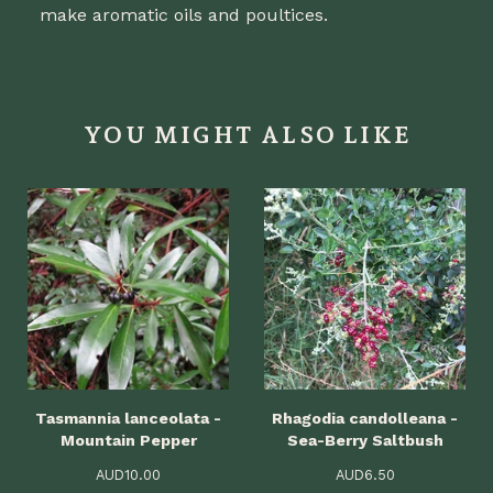
make aromatic oils and poultices.
YOU MIGHT ALSO LIKE
Tasmannia lanceolata -
Rhagodia candolleana -
Mountain Pepper
Sea-Berry Saltbush
AUD
10.00
AUD
6.50