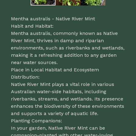
Mentha australis - Native River Mint
Habit and Habitat:
Mentha australis, commonly known as Native
River Mint, thrives in damp and riparian
environments, such as riverbanks and wetlands,
making it a refreshing addition to any garden
near water sources.
Place in Local Habitat and Ecosystem
Distribution:
Native River Mint plays a vital role in various
Australian water-side habitats, including
riverbanks, streams, and wetlands. Its presence
enhances the biodiversity of these environments
and supports a variety of aquatic life.
Planting Companions:
In your garden, Native River Mint can be
companion-planted with other water-loving