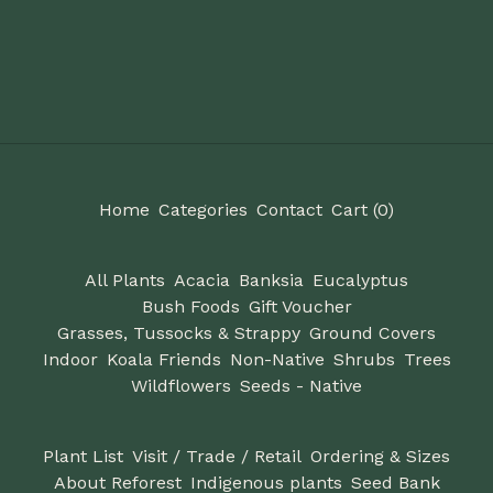
Home
Categories
Contact
Cart (
0
)
All Plants
Acacia
Banksia
Eucalyptus
Bush Foods
Gift Voucher
Grasses, Tussocks & Strappy
Ground Covers
Indoor
Koala Friends
Non-Native
Shrubs
Trees
Wildflowers
Seeds - Native
Plant List
Visit / Trade / Retail
Ordering & Sizes
About Reforest
Indigenous plants
Seed Bank