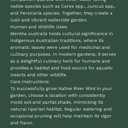
native species such as Carex spp., Juncus spp.,
and Persicaria species. Together, they create a
lush and vibrant waterside garden.
Human and Wildlife Uses:
Mentha australis holds cultural significance in
Indigenous Australian traditions, where its
aromatic leaves were used for medicinal and
culinary purposes. In modern gardens, it serves
as a delightful culinary herb for humans and
provides a habitat and food source for aquatic
insects and other wildlife.
Care Instructions:
To successfully grow Native River Mint in your
garden, choose a location with consistently
moist soil and partial shade, mimicking its
natural riparian habitat. Regular watering and
occasional pruning will help maintain its vigor
and flavor.