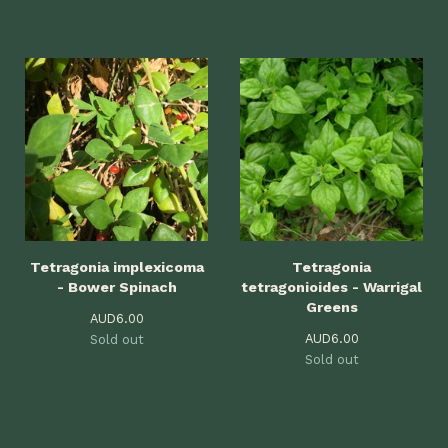
Tetragonia implexicoma
Tetragonia
- Bower Spinach
tetragonioides - Warrigal
Greens
AUD
6.00
AUD
6.00
Sold out
Sold out