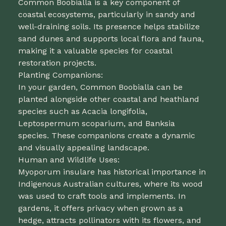
Common Boobialla is a key component of
coastal ecosystems, particularly in sandy and
well-draining soils. Its presence helps stabilize
sand dunes and supports local flora and fauna,
making it a valuable species for coastal
restoration projects.
Planting Companions:
In your garden, Common Boobialla can be
planted alongside other coastal and heathland
species such as Acacia longifolia,
Leptospermum scoparium, and Banksia
species. These companions create a dynamic
and visually appealing landscape.
Human and Wildlife Uses:
Myoporum insulare has historical importance in
Indigenous Australian cultures, where its wood
was used to craft tools and implements. In
gardens, it offers privacy when grown as a
hedge, attracts pollinators with its flowers, and