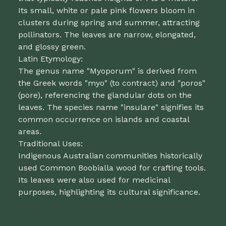
Its small, white or pale pink flowers bloom in
clusters during spring and summer, attracting
pollinators. The leaves are narrow, elongated,
and glossy green.
Latin Etymology:
The genus name "Myoporum" is derived from
the Greek words "myo" (to contract) and "poros"
(pore), referencing the glandular dots on the
leaves. The species name "insulare" signifies its
common occurrence on islands and coastal
areas.
Traditional Uses:
Indigenous Australian communities historically
used Common Boobialla wood for crafting tools.
Its leaves were also used for medicinal
purposes, highlighting its cultural significance.