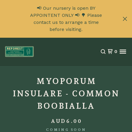
📢 Our nursery is open BY
APPOINTENT ONLY 📢 🌳 Please
contact us to arrange a time
before visiting.
0
MYOPORUM
INSULARE - COMMON
BOOBIALLA
AUD
6.00
COMING SOON