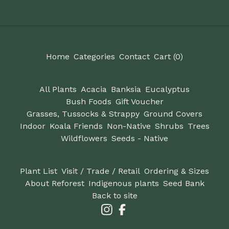
Home
Categories
Contact
Cart (
0
)
All Plants
Acacia
Banksia
Eucalyptus
Bush Foods
Gift Voucher
Grasses, Tussocks & Strappy
Ground Covers
Indoor
Koala Friends
Non-Native
Shrubs
Trees
Wildflowers
Seeds - Native
Plant List
Visit / Trade / Retail
Ordering & Sizes
About Reforest
Indigenous plants
Seed Bank
Back to site