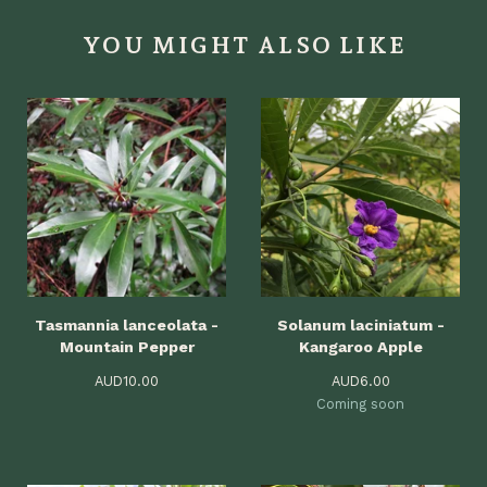
YOU MIGHT ALSO LIKE
Tasmannia lanceolata -
Solanum laciniatum -
Mountain Pepper
Kangaroo Apple
AUD
10.00
AUD
6.00
Coming soon