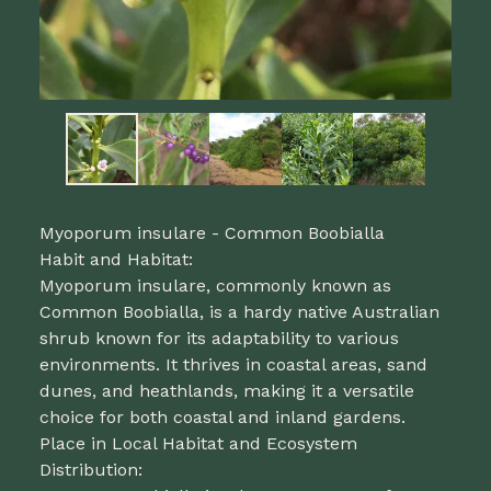
Myoporum insulare - Common Boobialla
Habit and Habitat:
Myoporum insulare, commonly known as
Common Boobialla, is a hardy native Australian
shrub known for its adaptability to various
environments. It thrives in coastal areas, sand
dunes, and heathlands, making it a versatile
choice for both coastal and inland gardens.
Place in Local Habitat and Ecosystem
Distribution: