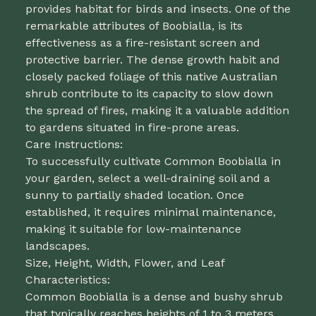
provides habitat for birds and insects. One of the
remarkable attributes of Boobialla, is its
effectiveness as a fire-resistant screen and
protective barrier. The dense growth habit and
closely packed foliage of this native Australian
shrub contribute to its capacity to slow down
the spread of fires, making it a valuable addition
to gardens situated in fire-prone areas.
Care Instructions:
To successfully cultivate Common Boobialla in
your garden, select a well-draining soil and a
sunny to partially shaded location. Once
established, it requires minimal maintenance,
making it suitable for low-maintenance
landscapes.
Size, Height, Width, Flower, and Leaf
Characteristics:
Common Boobialla is a dense and bushy shrub
that typically reaches heights of 1 to 3 meters.