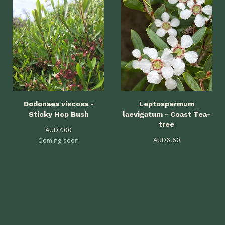
Dodonaea viscosa -
Leptospermum
Sticky Hop Bush
laevigatum - Coast Tea-
tree
AUD
7.00
AUD
6.50
Coming soon