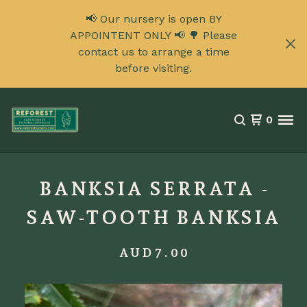
📢 Our nursery is open BY
APPOINTENT ONLY 📢 🌳 Please
contact us to arrange a time
before visiting.
0
BANKSIA SERRATA -
SAW-TOOTH BANKSIA
AUD
7.00