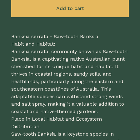
Add to cart
Banksia serrata - Saw-tooth Banksia
Habit and Habitat:
Banksia serrata, commonly known as Saw-tooth
Banksia, is a captivating native Australian plant
cherished for its unique habit and habitat. It
thrives in coastal regions, sandy soils, and
heathlands, particularly along the eastern and
southeastern coastlines of Australia. This
adaptable species can withstand strong winds
and salt spray, making it a valuable addition to
coastal and native-themed gardens.
Place in Local Habitat and Ecosystem
Distribution:
Saw-tooth Banksia is a keystone species in