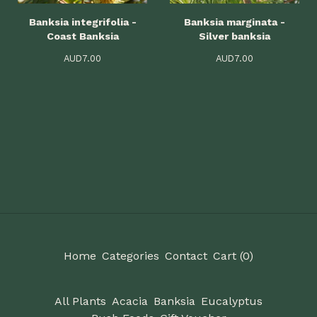
Banksia integrifolia -
Banksia marginata -
Coast Banksia
Silver banksia
AUD
7.00
AUD
7.00
Home
Categories
Contact
Cart (
0
)
All Plants
Acacia
Banksia
Eucalyptus