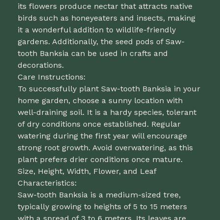
its flowers produce nectar that attracts native
birds such as honeyeaters and insects, making
it a wonderful addition to wildlife-friendly
gardens. Additionally, the seed pods of Saw-
tooth Banksia can be used in crafts and
decorations.
Care Instructions:
To successfully plant Saw-tooth Banksia in your
home garden, choose a sunny location with
well-draining soil. It is a hardy species, tolerant
of dry conditions once established. Regular
watering during the first year will encourage
strong root growth. Avoid overwatering, as this
plant prefers drier conditions once mature.
Size, Height, Width, Flower, and Leaf
Characteristics:
Saw-tooth Banksia is a medium-sized tree,
typically growing to heights of 5 to 15 meters
with a spread of 3 to 6 meters. Its leaves are