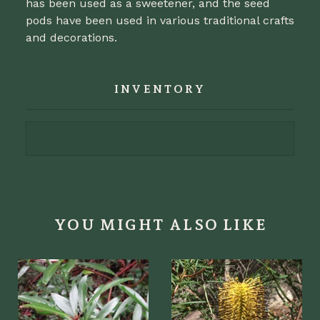
has been used as a sweetener, and the seed
pods have been used in various traditional crafts
and decorations.
INVENTORY
YOU MIGHT ALSO LIKE