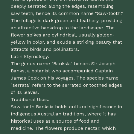
deeply serrated along the edges, resembling
saw teeth, hence its common name "Saw-tooth."
The foliage is dark green and leathery, providing
an attractive backdrop to the landscape. The
flower spikes are cylindrical, usually golden-
yellow in color, and exude a striking beauty that
attracts birds and pollinators.
Latin Etymology:
The genus name "Banksia" honors Sir Joseph
Banks, a botanist who accompanied Captain
James Cook on his voyages. The species name
"serrata" refers to the serrated or toothed edges
of its leaves.
Traditional Uses:
Saw-tooth Banksia holds cultural significance in
Indigenous Australian traditions, where it has
historical uses as a source of food and
medicine. The flowers produce nectar, which