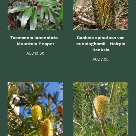
Tasmannia lanceolata -
Banksia spinulosa var.
Mountain Pepper
cunninghamii - Hairpin
Banksia
AUD
10.00
AUD
7.00