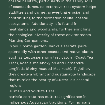
coastal habitats, particularly in the sandy soils
of coastal dunes. Its extensive root system helps
stabilize sand dunes, preventing erosion and
contributing to the formation of vital coastal
ecosystems. Additionally, it is found in
heathlands and woodlands, further enriching
the ecological diversity of these environments.
Planting Companions:
In your home garden, Banksia serrata pairs
splendidly with other coastal and native plants
such as Leptospermum laevigatum (Coast Tea
Tree), Acacia melanoxylon and Lomandra
longifolia (Spiny-headed Mat-rush). Together,
they create a vibrant and sustainable landscape
that mimics the beauty of Australia's coastal
regions.
Human and Wildlife Uses:
Banksia serrata has cultural significance in
Indigenous Australian traditions. For humans,