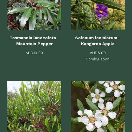
Tasmannia lanceolata -
Solanum laciniatum -
Mountain Pepper
Kangaroo Apple
AUD
10.00
AUD
6.00
Coming soon