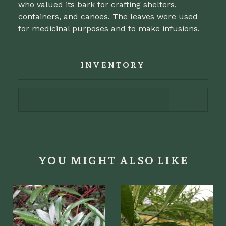
who valued its bark for crafting shelters,
containers, and canoes. The leaves were used
for medicinal purposes and to make infusions.
INVENTORY
YOU MIGHT ALSO LIKE