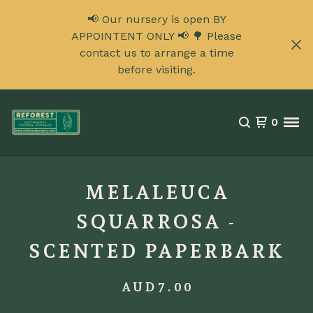
📢 Our nursery is open BY
APPOINTENT ONLY 📢 🌳 Please
contact us to arrange a time
before visiting.
0
MELALEUCA
SQUARROSA -
SCENTED PAPERBARK
AUD
7.00