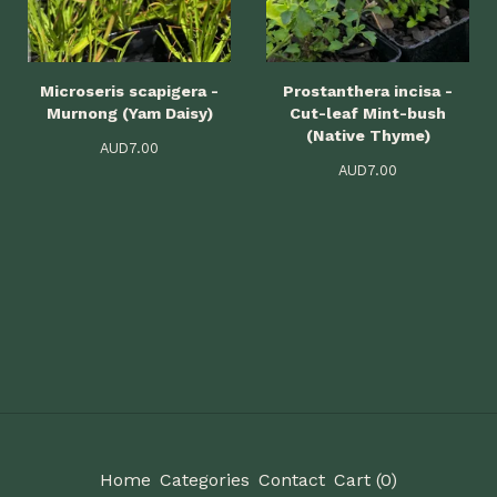
Microseris scapigera -
Prostanthera incisa -
Murnong (Yam Daisy)
Cut-leaf Mint-bush
(Native Thyme)
AUD
7.00
AUD
7.00
Home
Categories
Contact
Cart (
0
)