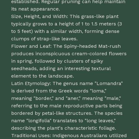
established. Regular pruning can help maintain
its neat appearance.
Size, Height, and Width: This grass-like plant
typically grows to a height of 1 to 1.5 meters (3
to 5 feet) with a similar width, forming dense
clumps of strap-like leaves.
Flower and Leaf: The Spiny-headed Mat-rush
produces inconspicuous cream-colored flowers
in spring, followed by clusters of spiky
seedheads, adding an interesting textural
element to the landscape.
Latin Etymology: The genus name "Lomandra"
is derived from the Greek words "loma,"
meaning "border," and "aner," meaning "male,"
referring to the male reproductive parts being
bordered by petal-like structures. The species
name "longifolia" translates to "long leaves,"
describing the plant's characteristic foliage.
Traditional Uses: Indigenous Australians utilized