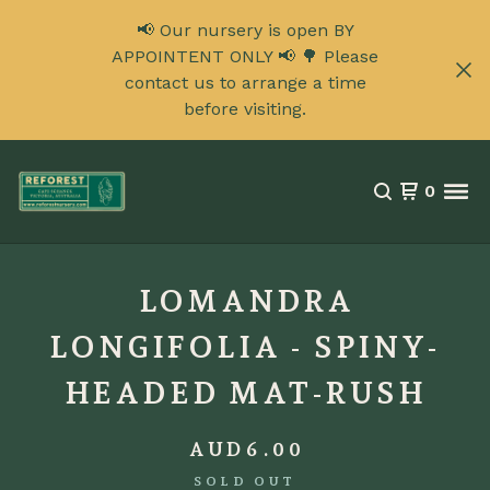
📢 Our nursery is open BY
APPOINTENT ONLY 📢 🌳 Please
contact us to arrange a time
before visiting.
0
LOMANDRA
LONGIFOLIA - SPINY-
HEADED MAT-RUSH
AUD
6.00
SOLD OUT