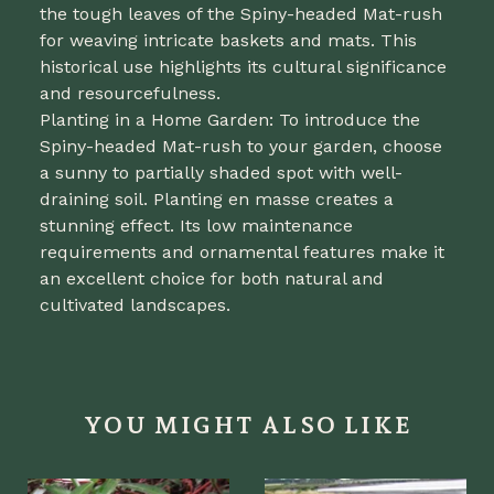
the tough leaves of the Spiny-headed Mat-rush
for weaving intricate baskets and mats. This
historical use highlights its cultural significance
and resourcefulness.
Planting in a Home Garden: To introduce the
Spiny-headed Mat-rush to your garden, choose
a sunny to partially shaded spot with well-
draining soil. Planting en masse creates a
stunning effect. Its low maintenance
requirements and ornamental features make it
an excellent choice for both natural and
cultivated landscapes.
YOU MIGHT ALSO LIKE