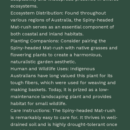
ecosystems.
Ecosystem Distribution: Found throughout
various regions of Australia, the Spiny-headed
Mat-rush serves as an essential component of
both coastal and inland habitats.
Planting Companions: Consider pairing the
Spiny-headed Mat-rush with native grasses and
flowering plants to create a harmonious,
naturalistic garden aesthetic.
Human and Wildlife Uses: Indigenous
Australians have long valued this plant for its
tough fibers, which were used for weaving and
making baskets. Today, it is prized as a low-
maintenance landscaping plant and provides
habitat for small wildlife.
Care Instructions: The Spiny-headed Mat-rush
is remarkably easy to care for. It thrives in well-
drained soil and is highly drought-tolerant once