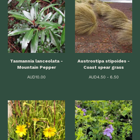
Tasmannia lanceolata -
Austrostipa stipoides -
Mountain Pepper
Coast spear grass
AUD
10.00
AUD
4.50 - 6.50