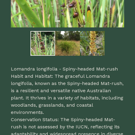
Lomandra longifolia - Spiny-headed Mat-rush
Habit and Habitat: The graceful Lomandra
longifolia, known as the Spiny-headed Mat-rush,
is a resilient and versatile native Australian
plant. It thrives in a variety of habitats, including
woodlands, grasslands, and coastal
environments.
Conservation Status: The Spiny-headed Mat-
rush is not assessed by the IUCN, reflecting its
adaptability and widespread presence in diverse