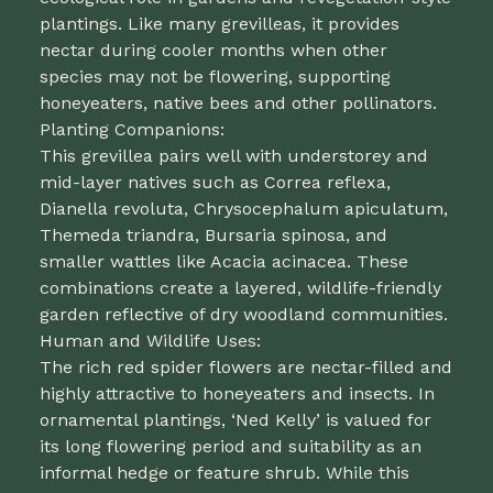
plantings. Like many grevilleas, it provides
nectar during cooler months when other
species may not be flowering, supporting
honeyeaters, native bees and other pollinators.
Planting Companions:
This grevillea pairs well with understorey and
mid-layer natives such as Correa reflexa,
Dianella revoluta, Chrysocephalum apiculatum,
Themeda triandra, Bursaria spinosa, and
smaller wattles like Acacia acinacea. These
combinations create a layered, wildlife-friendly
garden reflective of dry woodland communities.
Human and Wildlife Uses:
The rich red spider flowers are nectar-filled and
highly attractive to honeyeaters and insects. In
ornamental plantings, ‘Ned Kelly’ is valued for
its long flowering period and suitability as an
informal hedge or feature shrub. While this