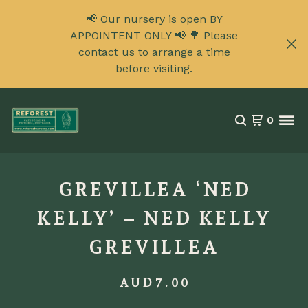
📢 Our nursery is open BY
APPOINTENT ONLY 📢 🌳 Please
contact us to arrange a time
before visiting.
0
GREVILLEA ‘NED
KELLY’ – NED KELLY
GREVILLEA
AUD
7.00