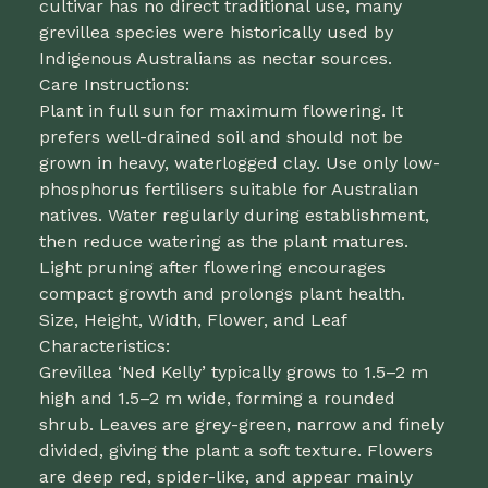
cultivar has no direct traditional use, many
grevillea species were historically used by
Indigenous Australians as nectar sources.
Care Instructions:
Plant in full sun for maximum flowering. It
prefers well-drained soil and should not be
grown in heavy, waterlogged clay. Use only low-
phosphorus fertilisers suitable for Australian
natives. Water regularly during establishment,
then reduce watering as the plant matures.
Light pruning after flowering encourages
compact growth and prolongs plant health.
Size, Height, Width, Flower, and Leaf
Characteristics:
Grevillea ‘Ned Kelly’ typically grows to 1.5–2 m
high and 1.5–2 m wide, forming a rounded
shrub. Leaves are grey-green, narrow and finely
divided, giving the plant a soft texture. Flowers
are deep red, spider-like, and appear mainly