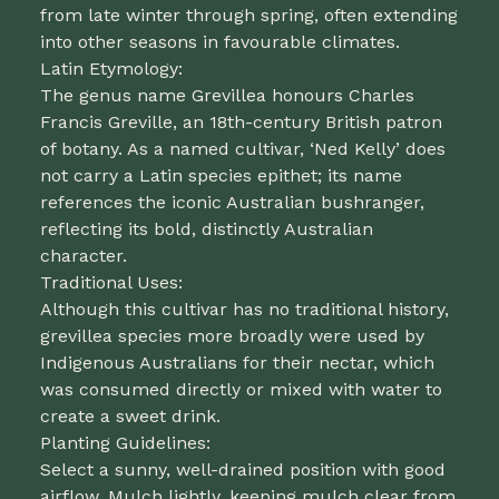
from late winter through spring, often extending
into other seasons in favourable climates.
Latin Etymology:
The genus name Grevillea honours Charles
Francis Greville, an 18th-century British patron
of botany. As a named cultivar, ‘Ned Kelly’ does
not carry a Latin species epithet; its name
references the iconic Australian bushranger,
reflecting its bold, distinctly Australian
character.
Traditional Uses:
Although this cultivar has no traditional history,
grevillea species more broadly were used by
Indigenous Australians for their nectar, which
was consumed directly or mixed with water to
create a sweet drink.
Planting Guidelines:
Select a sunny, well-drained position with good
airflow. Mulch lightly, keeping mulch clear from