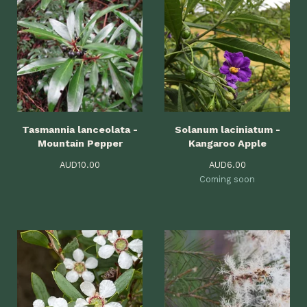
Tasmannia lanceolata -
Solanum laciniatum -
Mountain Pepper
Kangaroo Apple
AUD
10.00
AUD
6.00
Coming soon