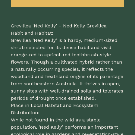
Grevillea ‘Ned Kelly’ – Ned Kelly Grevillea
Habit and Habitat:
Grevillea ‘Ned Kelly’ is a hardy, medium-sized
shrub selected for its dense habit and vivid
orange-red to apricot-red toothbrush-style
flowers. Though a cultivated hybrid rather than
a naturally occurring species, it reflects the
woodland and heathland origins of its parentage
from southeastern Australia. It thrives in open,
sunny sites with well-drained soils and tolerates
periods of drought once established.
Place in Local Habitat and Ecosystem
Distribution:
While not found in the wild as a stable
population, ‘Ned Kelly’ performs an important
ecological role in gardens and revegetation-style