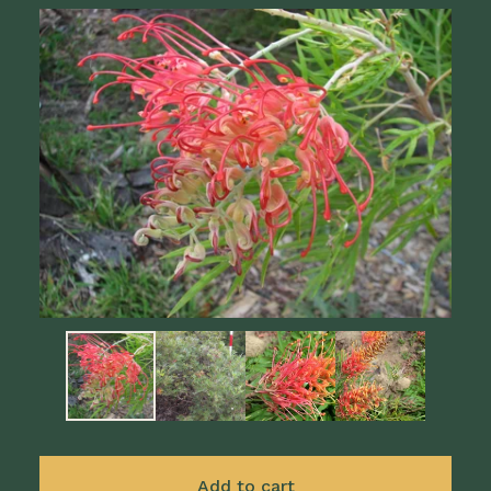
Add to cart