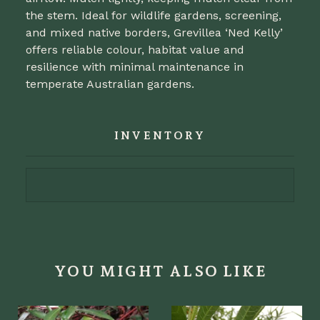
the stem. Ideal for wildlife gardens, screening,
and mixed native borders, Grevillea ‘Ned Kelly’
offers reliable colour, habitat value and
resilience with minimal maintenance in
temperate Australian gardens.
INVENTORY
YOU MIGHT ALSO LIKE