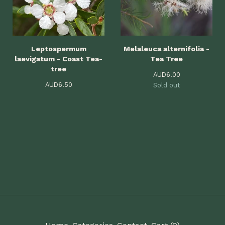
Leptospermum
Melaleuca alternifolia -
laevigatum - Coast Tea-
Tea Tree
tree
AUD
6.00
AUD
6.50
Sold out