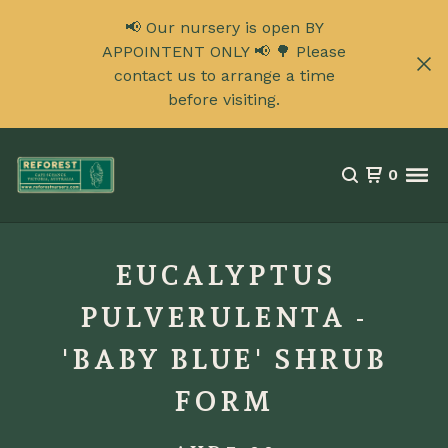
📢 Our nursery is open BY
APPOINTENT ONLY 📢 🌳 Please
contact us to arrange a time
before visiting.
0
EUCALYPTUS
PULVERULENTA -
'BABY BLUE' SHRUB
FORM