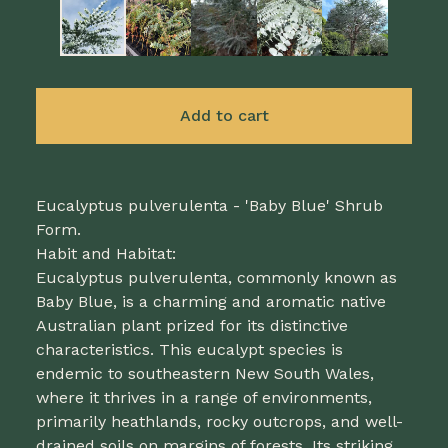
Add to cart
Eucalyptus pulverulenta - 'Baby Blue' Shrub
Form.
Habit and Habitat:
Eucalyptus pulverulenta, commonly known as
Baby Blue, is a charming and aromatic native
Australian plant prized for its distinctive
characteristics. This eucalypt species is
endemic to southeastern New South Wales,
where it thrives in a range of environments,
primarily heathlands, rocky outcrops, and well-
drained soils on margins of forests. Its striking,