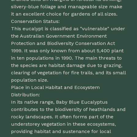
silvery-blue foliage and manageable size make
it an excellent choice for gardens of all sizes.
Conservation Status:
This eucalypt is classified as "vulnerable" under
the Australian Government Environment
Protection and Biodiversity Conservation Act
1999. It was only known from about 5,400 plant
in ten populations in 1990. The main threats to
the species are habitat damage due to grazing,
clearing of vegetation for fire trails, and its small
population size.
Place in Local Habitat and Ecosystem
Distribution:
In its native range, Baby Blue Eucalyptus
contributes to the biodiversity of heathlands and
rocky landscapes. It often forms part of the
understorey vegetation in these ecosystems,
providing habitat and sustenance for local