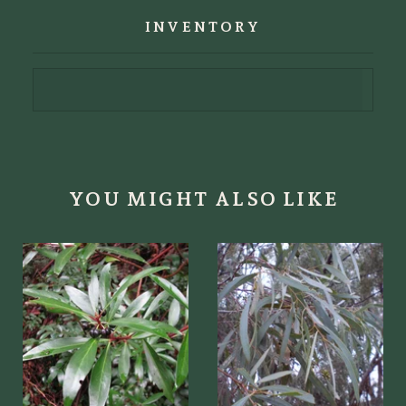
INVENTORY
YOU MIGHT ALSO LIKE