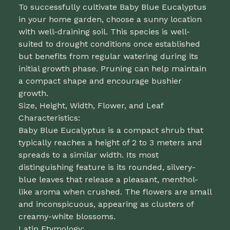
To successfully cultivate Baby Blue Eucalyptus
in your home garden, choose a sunny location
with well-draining soil. This species is well-
suited to drought conditions once established
but benefits from regular watering during its
initial growth phase. Pruning can help maintain
a compact shape and encourage bushier
growth.
Size, Height, Width, Flower, and Leaf
Characteristics:
Baby Blue Eucalyptus is a compact shrub that
typically reaches a height of 2 to 3 meters and
spreads to a similar width. Its most
distinguishing feature is its rounded, silvery-
blue leaves that release a pleasant, menthol-
like aroma when crushed. The flowers are small
and inconspicuous, appearing as clusters of
creamy-white blossoms.
Latin Etymology: