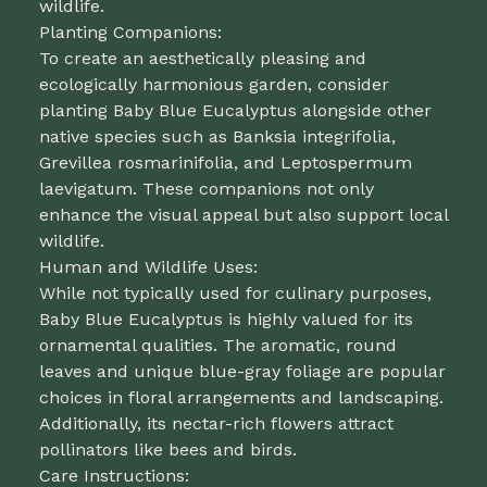
wildlife.
Planting Companions:
To create an aesthetically pleasing and
ecologically harmonious garden, consider
planting Baby Blue Eucalyptus alongside other
native species such as Banksia integrifolia,
Grevillea rosmarinifolia, and Leptospermum
laevigatum. These companions not only
enhance the visual appeal but also support local
wildlife.
Human and Wildlife Uses:
While not typically used for culinary purposes,
Baby Blue Eucalyptus is highly valued for its
ornamental qualities. The aromatic, round
leaves and unique blue-gray foliage are popular
choices in floral arrangements and landscaping.
Additionally, its nectar-rich flowers attract
pollinators like bees and birds.
Care Instructions: