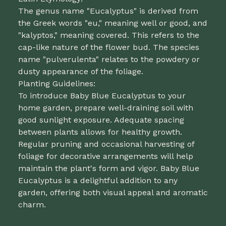
The genus name "Eucalyptus" is derived from
the Greek words "eu," meaning well or good, and
"kalyptos," meaning covered. This refers to the
cap-like nature of the flower bud. The species
name "pulverulenta" relates to the powdery or
dusty appearance of the foliage.
Planting Guidelines:
To introduce Baby Blue Eucalyptus to your
home garden, prepare well-draining soil with
good sunlight exposure. Adequate spacing
between plants allows for healthy growth.
Regular pruning and occasional harvesting of
foliage for decorative arrangements will help
maintain the plant's form and vigor. Baby Blue
Eucalyptus is a delightful addition to any
garden, offering both visual appeal and aromatic
charm.