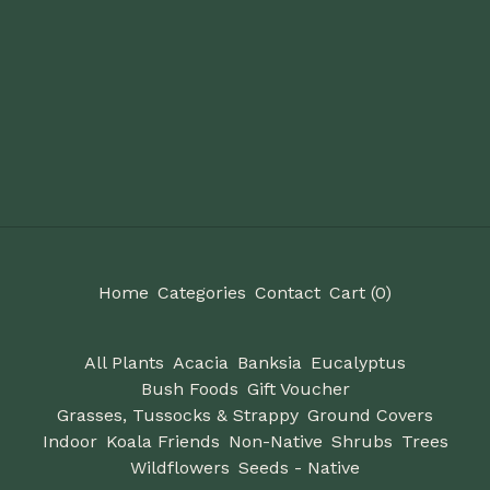
Home
Categories
Contact
Cart (
0
)
All Plants
Acacia
Banksia
Eucalyptus
Bush Foods
Gift Voucher
Grasses, Tussocks & Strappy
Ground Covers
Indoor
Koala Friends
Non-Native
Shrubs
Trees
Wildflowers
Seeds - Native