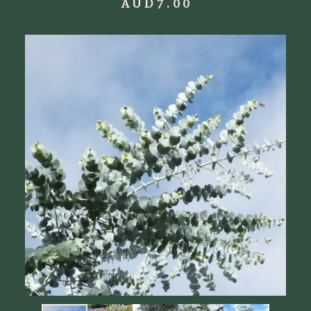
AUD
7.00