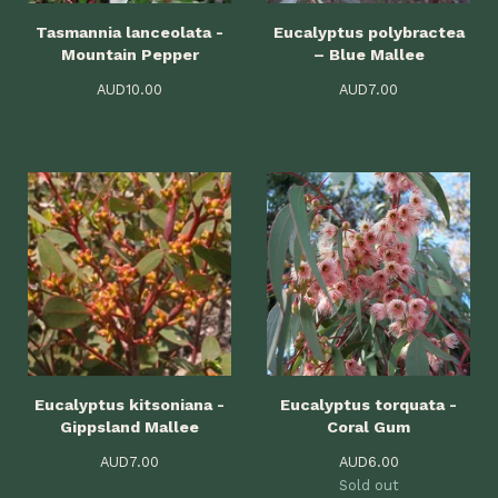
Tasmannia lanceolata -
Eucalyptus polybractea
Mountain Pepper
– Blue Mallee
AUD
10.00
AUD
7.00
Eucalyptus kitsoniana -
Eucalyptus torquata -
Gippsland Mallee
Coral Gum
AUD
7.00
AUD
6.00
Sold out