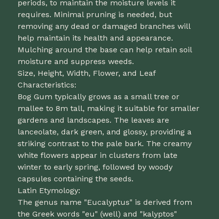
periods, to maintain the moisture levels it
requires. Minimal pruning is needed, but
removing any dead or damaged branches will
help maintain its health and appearance.
Mulching around the base can help retain soil
moisture and suppress weeds.
Size, Height, Width, Flower, and Leaf
Characteristics:
Bog Gum typically grows as a small tree or
mallee to 8m tall, making it suitable for smaller
gardens and landscapes. The leaves are
lanceolate, dark green, and glossy, providing a
striking contrast to the pale bark. The creamy
white flowers appear in clusters from late
winter to early spring, followed by woody
capsules containing the seeds.
Latin Etymology:
The genus name "Eucalyptus" is derived from
the Greek words "eu" (well) and "kalyptos"