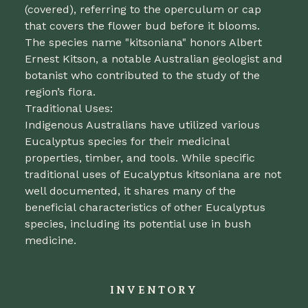
(covered), referring to the operculum or cap
that covers the flower bud before it blooms.
The species name "kitsoniana" honors Albert
Ernest Kitson, a notable Australian geologist and
botanist who contributed to the study of the
region’s flora.
Traditional Uses:
Indigenous Australians have utilized various
Eucalyptus species for their medicinal
properties, timber, and tools. While specific
traditional uses of Eucalyptus kitsoniana are not
well documented, it shares many of the
beneficial characteristics of other Eucalyptus
species, including its potential use in bush
medicine.
INVENTORY