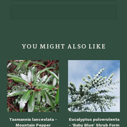
YOU MIGHT ALSO LIKE
Tasmannia lanceolata -
Eucalyptus pulverulenta
Mountain Pepper
- 'Baby Blue' Shrub Form