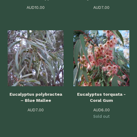
AUD
10.00
AUD
7.00
Eucalyptus polybractea
Eucalyptus torquata -
– Blue Mallee
Coral Gum
AUD
7.00
AUD
6.00
Sold out