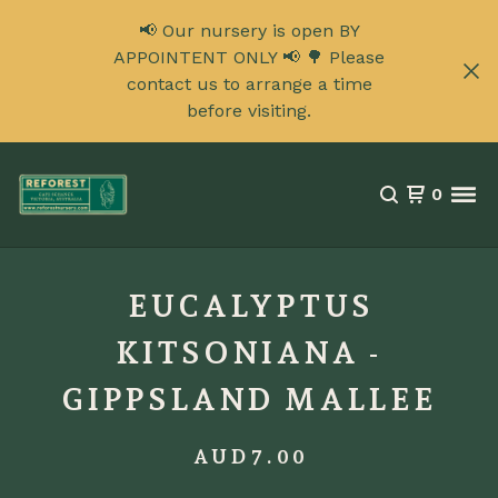
📢 Our nursery is open BY
APPOINTENT ONLY 📢 🌳 Please
contact us to arrange a time
before visiting.
0
EUCALYPTUS
KITSONIANA -
GIPPSLAND MALLEE
AUD
7.00