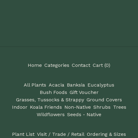
Home
Categories
Contact
Cart (
0
)
All Plants
Acacia
Banksia
Eucalyptus
Bush Foods
Gift Voucher
Grasses, Tussocks & Strappy
Ground Covers
Indoor
Koala Friends
Non-Native
Shrubs
Trees
Wildflowers
Seeds - Native
Plant List
Visit / Trade / Retail
Ordering & Sizes