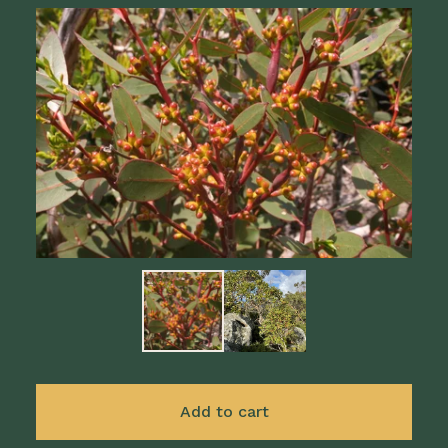
Add to cart