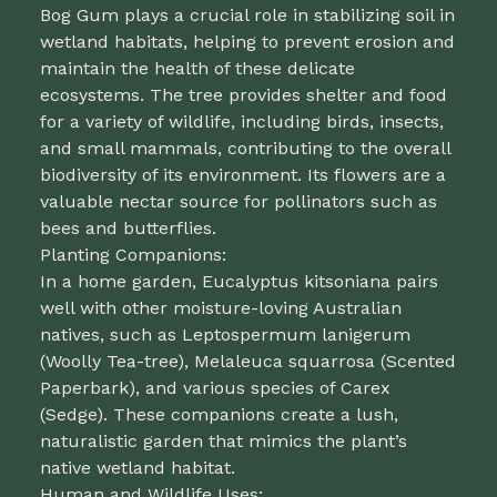
Bog Gum plays a crucial role in stabilizing soil in
wetland habitats, helping to prevent erosion and
maintain the health of these delicate
ecosystems. The tree provides shelter and food
for a variety of wildlife, including birds, insects,
and small mammals, contributing to the overall
biodiversity of its environment. Its flowers are a
valuable nectar source for pollinators such as
bees and butterflies.
Planting Companions:
In a home garden, Eucalyptus kitsoniana pairs
well with other moisture-loving Australian
natives, such as Leptospermum lanigerum
(Woolly Tea-tree), Melaleuca squarrosa (Scented
Paperbark), and various species of Carex
(Sedge). These companions create a lush,
naturalistic garden that mimics the plant’s
native wetland habitat.
Human and Wildlife Uses: