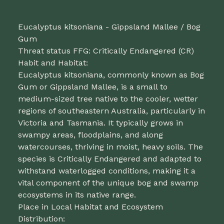
Eucalyptus kitsoniana - Gippsland Mallee / Bog
Gum
Threat status FFG: Critically Endangered (CR)
Habit and Habitat:
Eucalyptus kitsoniana, commonly known as Bog
Gum or Gippsland Mallee, is a small to
medium-sized tree native to the cooler, wetter
regions of southeastern Australia, particularly in
Victoria and Tasmania. It typically grows in
swampy areas, floodplains, and along
watercourses, thriving in moist, heavy soils. The
species is Critically Endangered and adapted to
withstand waterlogged conditions, making it a
vital component of the unique bog and swamp
ecosystems in its native range.
Place in Local Habitat and Ecosystem
Distribution: