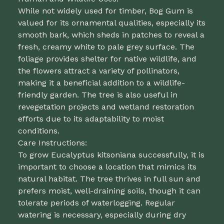
While not widely used for timber, Bog Gum is
valued for its ornamental qualities, especially its
smooth bark, which sheds in patches to reveal a
fresh, creamy white to pale grey surface. The
foliage provides shelter for native wildlife, and
the flowers attract a variety of pollinators,
making it a beneficial addition to a wildlife-
friendly garden. The tree is also useful in
revegetation projects and wetland restoration
efforts due to its adaptability to moist
conditions.
Care Instructions:
To grow Eucalyptus kitsoniana successfully, it is
important to choose a location that mimics its
natural habitat. The tree thrives in full sun and
prefers moist, well-draining soils, though it can
tolerate periods of waterlogging. Regular
watering is necessary, especially during dry