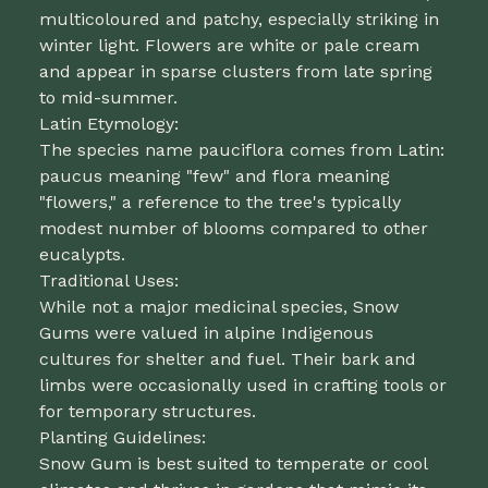
multicoloured and patchy, especially striking in
winter light. Flowers are white or pale cream
and appear in sparse clusters from late spring
to mid-summer.
Latin Etymology:
The species name pauciflora comes from Latin:
paucus meaning "few" and flora meaning
"flowers," a reference to the tree's typically
modest number of blooms compared to other
eucalypts.
Traditional Uses:
While not a major medicinal species, Snow
Gums were valued in alpine Indigenous
cultures for shelter and fuel. Their bark and
limbs were occasionally used in crafting tools or
for temporary structures.
Planting Guidelines:
Snow Gum is best suited to temperate or cool