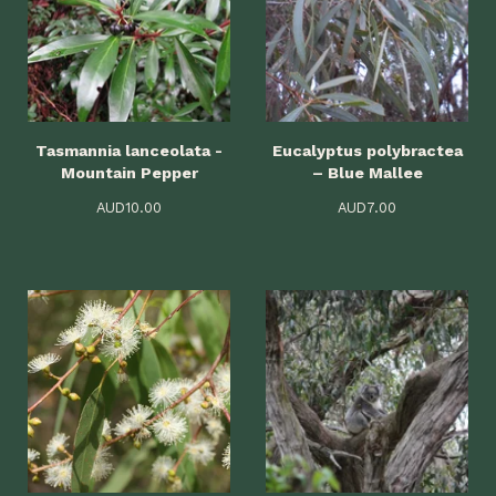
Tasmannia lanceolata -
Eucalyptus polybractea
Mountain Pepper
– Blue Mallee
AUD
10.00
AUD
7.00