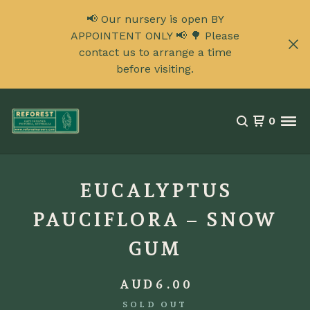
📢 Our nursery is open BY
APPOINTENT ONLY 📢 🌳 Please
contact us to arrange a time
before visiting.
0
EUCALYPTUS
PAUCIFLORA – SNOW
GUM
AUD
6.00
SOLD OUT