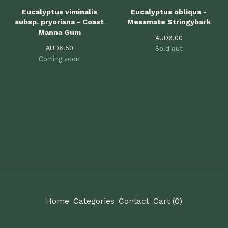
Eucalyptus viminalis
Eucalyptus obliqua -
subsp. pryoriana - Coast
Messmate Stringybark
Manna Gum
AUD
6.00
AUD
6.50
Sold out
Coming soon
Home
Categories
Contact
Cart (
0
)