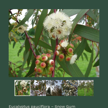
Eucalyptus pauciflora – Snow Gum