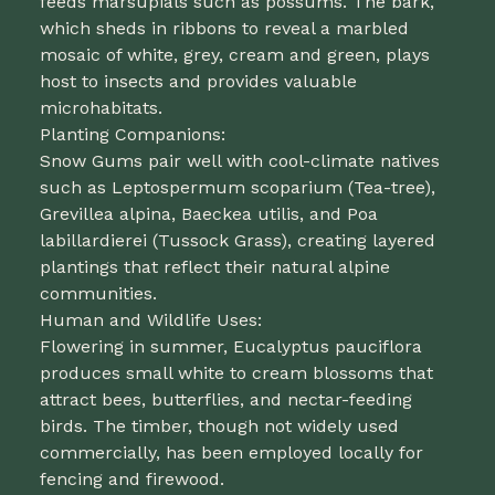
feeds marsupials such as possums. The bark,
which sheds in ribbons to reveal a marbled
mosaic of white, grey, cream and green, plays
host to insects and provides valuable
microhabitats.
Planting Companions:
Snow Gums pair well with cool-climate natives
such as Leptospermum scoparium (Tea-tree),
Grevillea alpina, Baeckea utilis, and Poa
labillardierei (Tussock Grass), creating layered
plantings that reflect their natural alpine
communities.
Human and Wildlife Uses:
Flowering in summer, Eucalyptus pauciflora
produces small white to cream blossoms that
attract bees, butterflies, and nectar-feeding
birds. The timber, though not widely used
commercially, has been employed locally for
fencing and firewood.