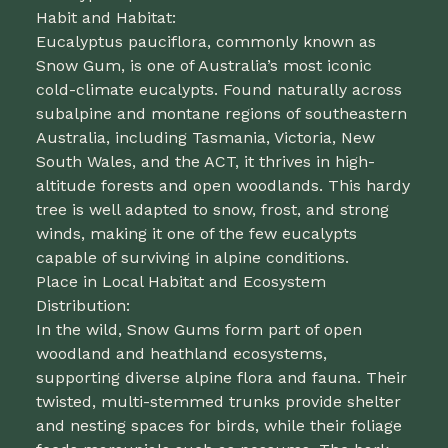
Habit and Habitat:
Eucalyptus pauciflora, commonly known as
Snow Gum, is one of Australia’s most iconic
cold-climate eucalypts. Found naturally across
subalpine and montane regions of southeastern
Australia, including Tasmania, Victoria, New
South Wales, and the ACT, it thrives in high-
altitude forests and open woodlands. This hardy
tree is well adapted to snow, frost, and strong
winds, making it one of the few eucalypts
capable of surviving in alpine conditions.
Place in Local Habitat and Ecosystem
Distribution:
In the wild, Snow Gums form part of open
woodland and heathland ecosystems,
supporting diverse alpine flora and fauna. Their
twisted, multi-stemmed trunks provide shelter
and nesting spaces for birds, while their foliage