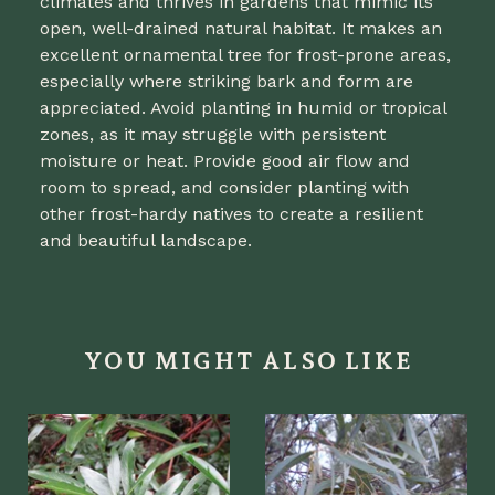
climates and thrives in gardens that mimic its
open, well-drained natural habitat. It makes an
excellent ornamental tree for frost-prone areas,
especially where striking bark and form are
appreciated. Avoid planting in humid or tropical
zones, as it may struggle with persistent
moisture or heat. Provide good air flow and
room to spread, and consider planting with
other frost-hardy natives to create a resilient
and beautiful landscape.
YOU MIGHT ALSO LIKE