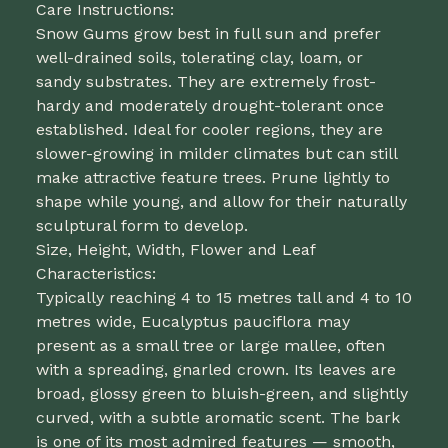
Care Instructions:
Snow Gums grow best in full sun and prefer
well-drained soils, tolerating clay, loam, or
sandy substrates. They are extremely frost-
hardy and moderately drought-tolerant once
established. Ideal for cooler regions, they are
slower-growing in milder climates but can still
make attractive feature trees. Prune lightly to
shape while young, and allow for their naturally
sculptural form to develop.
Size, Height, Width, Flower and Leaf
Characteristics:
Typically reaching 4 to 15 metres tall and 4 to 10
metres wide, Eucalyptus pauciflora may
present as a small tree or large mallee, often
with a spreading, gnarled crown. Its leaves are
broad, glossy green to bluish-green, and slightly
curved, with a subtle aromatic scent. The bark
is one of its most admired features — smooth,