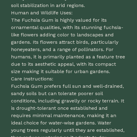
soil stabilization in arid regions.
Human and Wildlife Uses:
The Fuchsia Gum is highly valued for its
ornamental qualities, with its stunning fuchsia-
like flowers adding color to landscapes and
gardens. Its flowers attract birds, particularly
honeyeaters, and a range of pollinators. For
humans, it is primarily planted as a feature tree
due to its aesthetic appeal, with its compact
size making it suitable for urban gardens.
Care Instructions:
Fuchsia Gum prefers full sun and well-drained,
sandy soils but can tolerate poorer soil
conditions, including gravelly or rocky terrain. It
is drought-tolerant once established and
requires minimal maintenance, making it an
ideal choice for water-wise gardens. Water
young trees regularly until they are established,