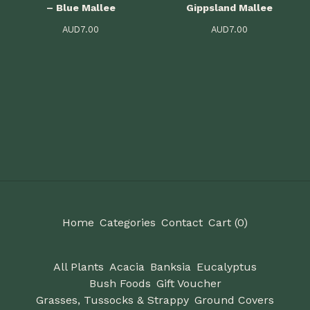
– Blue Mallee
Gippsland Mallee
AUD
7.00
AUD
7.00
Home
Categories
Contact
Cart (
0
)
All Plants
Acacia
Banksia
Eucalyptus
Bush Foods
Gift Voucher
Grasses, Tussocks & Strappy
Ground Covers