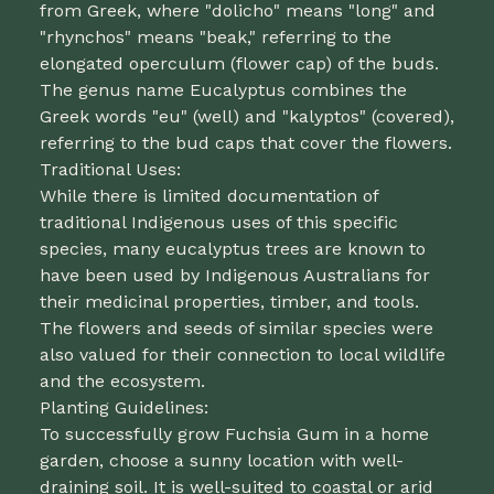
from Greek, where "dolicho" means "long" and
"rhynchos" means "beak," referring to the
elongated operculum (flower cap) of the buds.
The genus name Eucalyptus combines the
Greek words "eu" (well) and "kalyptos" (covered),
referring to the bud caps that cover the flowers.
Traditional Uses:
While there is limited documentation of
traditional Indigenous uses of this specific
species, many eucalyptus trees are known to
have been used by Indigenous Australians for
their medicinal properties, timber, and tools.
The flowers and seeds of similar species were
also valued for their connection to local wildlife
and the ecosystem.
Planting Guidelines:
To successfully grow Fuchsia Gum in a home
garden, choose a sunny location with well-
draining soil. It is well-suited to coastal or arid