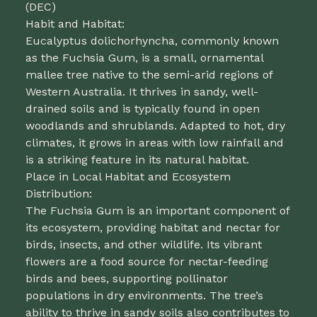
(DEC)
Habit and Habitat:
Eucalyptus dolichorhyncha, commonly known
as the Fuchsia Gum, is a small, ornamental
mallee tree native to the semi-arid regions of
Western Australia. It thrives in sandy, well-
drained soils and is typically found in open
woodlands and shrublands. Adapted to hot, dry
climates, it grows in areas with low rainfall and
is a striking feature in its natural habitat.
Place in Local Habitat and Ecosystem
Distribution:
The Fuchsia Gum is an important component of
its ecosystem, providing habitat and nectar for
birds, insects, and other wildlife. Its vibrant
flowers are a food source for nectar-feeding
birds and bees, supporting pollinator
populations in dry environments. The tree’s
ability to thrive in sandy soils also contributes to