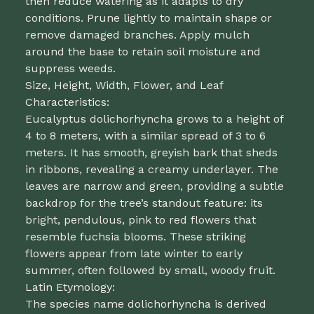
then reduce watering as it adapts to dry
conditions. Prune lightly to maintain shape or
remove damaged branches. Apply mulch
around the base to retain soil moisture and
suppress weeds.
Size, Height, Width, Flower, and Leaf
Characteristics:
Eucalyptus dolichorhyncha grows to a height of
4 to 8 meters, with a similar spread of 3 to 6
meters. It has smooth, greyish bark that sheds
in ribbons, revealing a creamy underlayer. The
leaves are narrow and green, providing a subtle
backdrop for the tree’s standout feature: its
bright, pendulous, pink to red flowers that
resemble fuchsia blooms. These striking
flowers appear from late winter to early
summer, often followed by small, woody fruit.
Latin Etymology:
The species name dolichorhyncha is derived