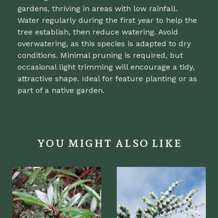
gardens, thriving in areas with low rainfall.
Water regularly during the first year to help the
tree establish, then reduce watering. Avoid
overwatering, as this species is adapted to dry
conditions. Minimal pruning is required, but
occasional light trimming will encourage a tidy,
attractive shape. Ideal for feature planting or as
part of a native garden.
YOU MIGHT ALSO LIKE