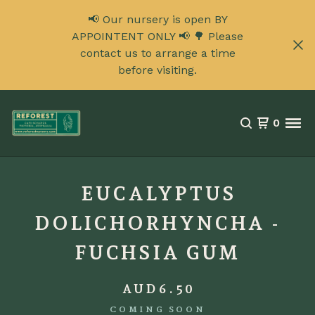
📢 Our nursery is open BY
APPOINTENT ONLY 📢 🌳 Please
contact us to arrange a time
before visiting.
0
EUCALYPTUS
DOLICHORHYNCHA -
FUCHSIA GUM
AUD
6.50
COMING SOON