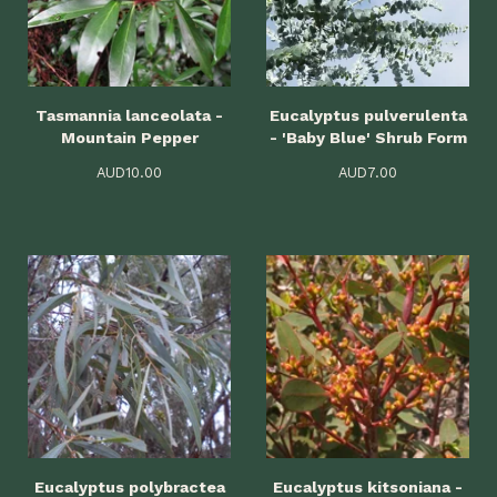
Tasmannia lanceolata -
Eucalyptus pulverulenta
Mountain Pepper
- 'Baby Blue' Shrub Form
AUD
10.00
AUD
7.00
Eucalyptus polybractea
Eucalyptus kitsoniana -