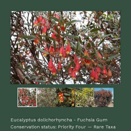
Eucalyptus dolichorhyncha - Fuchsia Gum
Conservation status: Priority Four — Rare Taxa