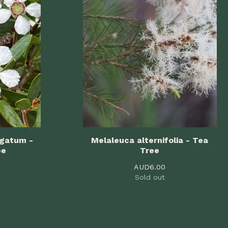
igatum -
Melaleuca alternifolia - Tea
ee
Tree
AUD
6.00
Sold out