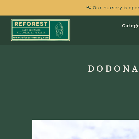
📢 Our nursery is ope
Catego
DODONAE