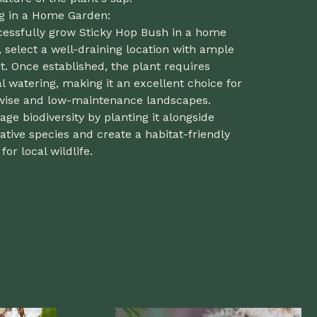
ng in a Home Garden:
cessfully grow Sticky Hop Bush in a home
 select a well-draining location with ample
t. Once established, the plant requires
 watering, making it an excellent choice for
wise and low-maintenance landscapes.
ge biodiversity by planting it alongside
ative species and create a habitat-friendly
for local wildlife.