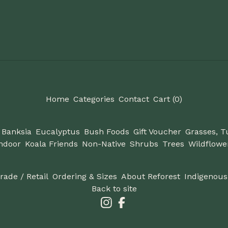
Home
Categories
Contact
Cart (
0
)
Banksia
Eucalyptus
Bush Foods
Gift Voucher
Grasses, T
ndoor
Koala Friends
Non-Native
Shrubs
Trees
Wildflowe
Trade / Retail
Ordering & Sizes
About Reforest
Indigenous
Back to site