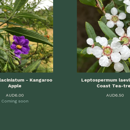
laciniatum - Kangaroo
Leptospermum laev
Apple
Coast Tea-tr
AUD
6.00
AUD
6.50
Coming soon