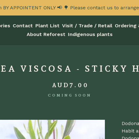
n BY APPOINTENT ONLY 📢 🌳 Please contact us to arrange a
ries
Contact
Plant List
Visit / Trade / Retail
Ordering 
About Reforest
Indigenous plants
A VISCOSA - STICKY 
AUD
7.00
COMING SOON
Dodona
Habit a
Dodona