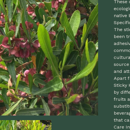
These 
ecologi
native 
Specif
The sti
been tr
adhesiv
common
cultura
source 
and att
Apart f
Sticky 
by diff
fruits
substit
beverag
that ca
Care In