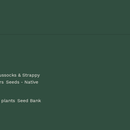
ussocks & Strappy
rs
Seeds - Native
 plants
Seed Bank