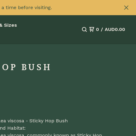
 time before visiting.
& Sizes
0
/
AUD
0.00
HOP BUSH
ea viscosa - Sticky Hop Bush
nd Habitat:
ea viscosa, commonly known as Sticky Hop