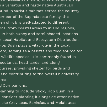
s a versatile and hardy native Australian
ound in various habitats across the country.
ember of the Sapindaceae family, this
en shrub is well-adapted to different
ons, from coastal areas to inland regions,
g in both sunny and semi-shaded locations.
n Local Habitat and Ecosystem Distribution:
Hop Bush plays a vital role in the local
em, serving as a habitat and food source for
 wildlife species. It is commonly found in
oodlands, heathlands, and along
urses, providing shelter for birds and
 and contributing to the overall biodiversity
area.
ng Companions:
lanning to include Sticky Hop Bush in a
 consider planting it alongside other native
 like Grevilleas, Banksias, and Melaleucas.