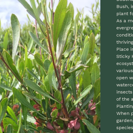
Bush, i
plant f
As a m
evergre
conditi
thrivin
Place i
Sticky 
ecosyst
various
open w
waterco
insects
of the 
Planti
When p
garden,
species