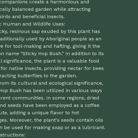
companions create a harmonious and
cally balanced garden while attracting
birds and beneficial insects.
ic Human and Wildlife Uses:
cky, resinous sap exuded by this plant has
aditionally used by Aboriginal people as an
e for tool-making and hafting, giving it the
 name "Sticky Hop Bush." In addition to its
l significance, the plant is a valuable food
for native insects, providing nectar for bees
racting butterflies to the garden.
rom its cultural and ecological significance,
Hop Bush has been utilized in various ways
erent communities. In some regions, dried
 and seeds have been employed as a coffee
ute, adding a unique flavor to hot
es. Moreover, the plant's seeds contain oils
n be used for making soap or as a lubricant.
structions: