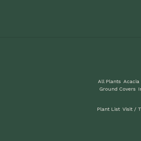
All Plants
Acacia
Ground Covers
I
Plant List
Visit / 