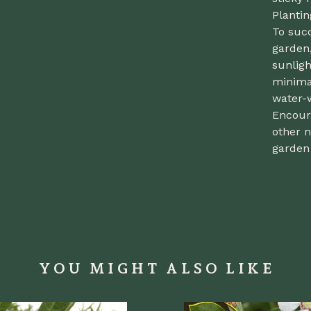
Planti
To suc
garden,
sunligh
minimal
water-
Encoura
other n
garden 
YOU MIGHT ALSO LIKE