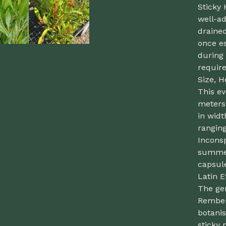
Sticky
well-ad
drained
once es
during 
require
Size, H
This ev
meters
in widt
ranging
Inconsp
summer
capsule
Latin 
The ge
Rember
botanis
sticky 