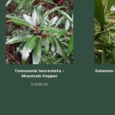
Tasmannia lanceolata -
Solanum 
Mountain Pepper
AUD
10.00