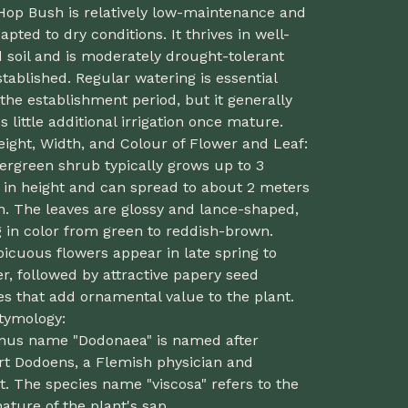
 Hop Bush is relatively low-maintenance and
apted to dry conditions. It thrives in well-
 soil and is moderately drought-tolerant
tablished. Regular watering is essential
the establishment period, but it generally
s little additional irrigation once mature.
eight, Width, and Colour of Flower and Leaf:
ergreen shrub typically grows up to 3
 in height and can spread to about 2 meters
h. The leaves are glossy and lance-shaped,
 in color from green to reddish-brown.
icuous flowers appear in late spring to
, followed by attractive papery seed
s that add ornamental value to the plant.
Etymology:
nus name "Dodonaea" is named after
t Dodoens, a Flemish physician and
t. The species name "viscosa" refers to the
nature of the plant's sap.