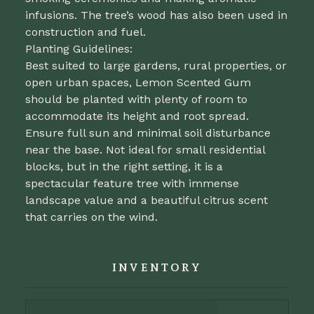
infusions. The tree’s wood has also been used in
construction and fuel.
Planting Guidelines:
Best suited to large gardens, rural properties, or
open urban spaces, Lemon Scented Gum
should be planted with plenty of room to
accommodate its height and root spread.
Ensure full sun and minimal soil disturbance
near the base. Not ideal for small residential
blocks, but in the right setting, it is a
spectacular feature tree with immense
landscape value and a beautiful citrus scent
that carries on the wind.
INVENTORY