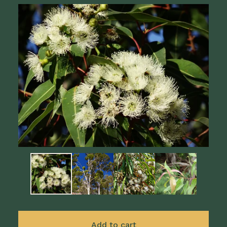
Add to cart