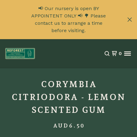
📢 Our nursery is open BY
APPOINTENT ONLY 📢 🌳 Please
contact us to arrange a time
before visiting.
0
CORYMBIA
CITRIODORA - LEMON
SCENTED GUM
AUD
6.50