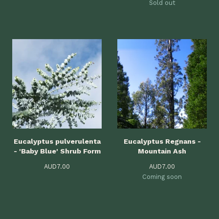
Sold out
Eucalyptus pulverulenta
Eucalyptus Regnans -
- 'Baby Blue' Shrub Form
Mountain Ash
AUD
7.00
AUD
7.00
Coming soon