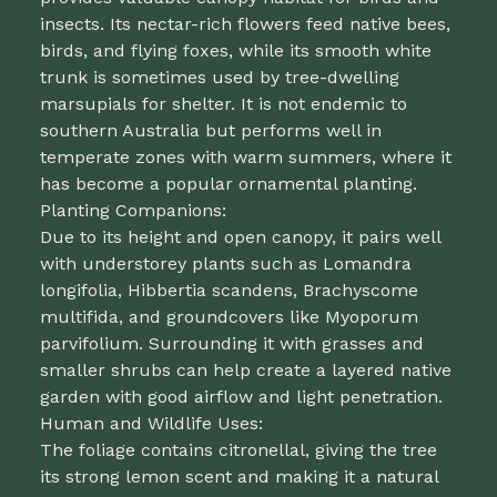
insects. Its nectar-rich flowers feed native bees,
birds, and flying foxes, while its smooth white
trunk is sometimes used by tree-dwelling
marsupials for shelter. It is not endemic to
southern Australia but performs well in
temperate zones with warm summers, where it
has become a popular ornamental planting.
Planting Companions:
Due to its height and open canopy, it pairs well
with understorey plants such as Lomandra
longifolia, Hibbertia scandens, Brachyscome
multifida, and groundcovers like Myoporum
parvifolium. Surrounding it with grasses and
smaller shrubs can help create a layered native
garden with good airflow and light penetration.
Human and Wildlife Uses:
The foliage contains citronellal, giving the tree
its strong lemon scent and making it a natural