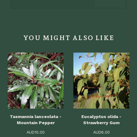
YOU MIGHT ALSO LIKE
Tasmannia lanceolata -
Eucalyptus olida -
Mountain Pepper
Strawberry Gum
AUD
10.00
AUD
6.00