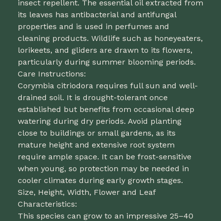
insect repellent. The essential oil extracted from
its leaves has antibacterial and antifungal
properties and is used in perfumes and
cleaning products. Wildlife such as honeyeaters,
lorikeets, and gliders are drawn to its flowers,
particularly during summer blooming periods.
Care Instructions:
Corymbia citriodora requires full sun and well-
drained soil. It is drought-tolerant once
established but benefits from occasional deep
watering during dry periods. Avoid planting
close to buildings or small gardens, as its
mature height and extensive root system
require ample space. It can be frost-sensitive
when young, so protection may be needed in
cooler climates during early growth stages.
Size, Height, Width, Flower and Leaf
Characteristics:
This species can grow to an impressive 25–40