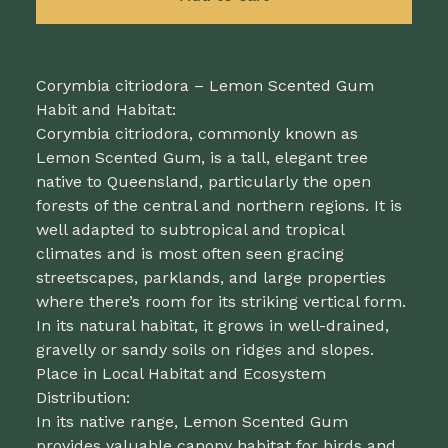
Corymbia citriodora – Lemon Scented Gum
Habit and Habitat:
Corymbia citriodora, commonly known as
Lemon Scented Gum, is a tall, elegant tree
native to Queensland, particularly the open
forests of the central and northern regions. It is
well adapted to subtropical and tropical
climates and is most often seen gracing
streetscapes, parklands, and large properties
where there’s room for its striking vertical form.
In its natural habitat, it grows in well-drained,
gravelly or sandy soils on ridges and slopes.
Place in Local Habitat and Ecosystem
Distribution:
In its native range, Lemon Scented Gum
provides valuable canopy habitat for birds and