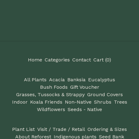
Home
Categories
Contact
Cart (
0
)
All Plants
Acacia
Banksia
Eucalyptus
Bush Foods
Gift Voucher
Grasses, Tussocks & Strappy
Ground Covers
Indoor
Koala Friends
Non-Native
Shrubs
Trees
Wildflowers
Seeds - Native
Plant List
Visit / Trade / Retail
Ordering & Sizes
About Reforest
Indigenous plants
Seed Bank