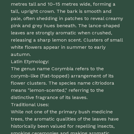
metres tall and 10–15 metres wide, forming a
tall, upright crown. The bark is smooth and
pale, often shedding in patches to reveal creamy
pink and grey hues beneath. The lance-shaped
leaves are strongly aromatic when crushed,
releasing a sharp lemon scent. Clusters of small
white flowers appear in summer to early
autumn.
Latin Etymology:
The genus name Corymbia refers to the
corymb-like (flat-topped) arrangement of its
flower clusters. The species name citriodora
means "lemon-scented," referring to the
distinctive fragrance of its leaves.
Traditional Uses:
While not one of the primary bush medicine
trees, the aromatic qualities of the leaves have
historically been valued for repelling insects,
smoking ceremonies and making aromatic