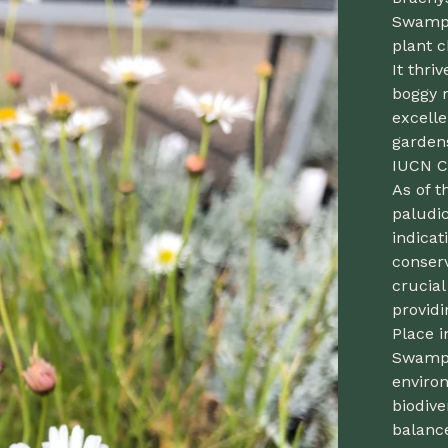
Swamp D
plant c
It thri
boggy 
excell
garden
IUCN C
As of 
paludic
indicat
conserv
crucia
providi
Place i
Swamp 
enviro
biodive
balance