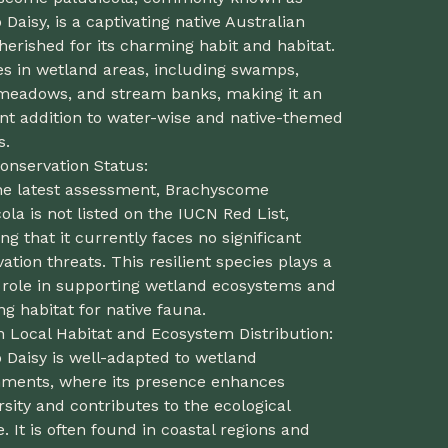
aisy, is a captivating native Australian
herished for its charming habit and habitat.
ves in wetland areas, including swamps,
meadows, and stream banks, making it an
ent addition to water-wise and native-themed
s.
onservation Status:
the latest assessment, Brachyscome
ola is not listed on the IUCN Red List,
ing that it currently faces no significant
ation threats. This resilient species plays a
l role in supporting wetland ecosystems and
ng habitat for native fauna.
n Local Habitat and Ecosystem Distribution:
Daisy is well-adapted to wetland
nments, where its presence enhances
rsity and contributes to the ecological
. It is often found in coastal regions and