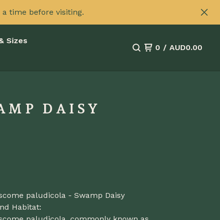
 time before visiting.
& Sizes
0
/
AUD
0.00
AMP DAISY
scome paludicola - Swamp Daisy
nd Habitat:
scome paludicola, commonly known as