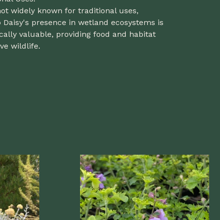
ot widely known for traditional uses,
Daisy's presence in wetland ecosystems is
cally valuable, providing food and habitat
ve wildlife.