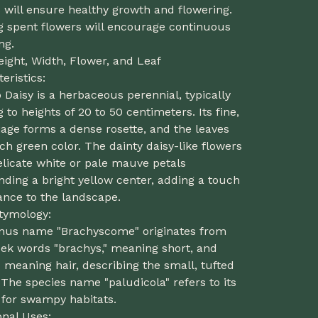
 will ensure healthy growth and flowering.
g spent flowers will encourage continuous
ng.
eight, Width, Flower, and Leaf
eristics:
aisy is a herbaceous perennial, typically
 to heights of 20 to 50 centimeters. Its fine,
liage forms a dense rosette, and the leaves
ich green color. The dainty daisy-like flowers
licate white or pale mauve petals
ding a bright yellow center, adding a touch
ance to the landscape.
Etymology:
nus name "Brachyscome" originates from
eek words "brachys," meaning short, and
 meaning hair, describing the small, tufted
 The species name "paludicola" refers to its
y for swampy habitats.
onal Uses: