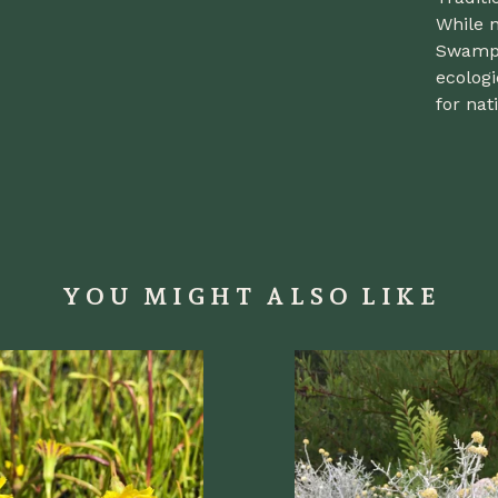
While n
Swamp 
ecologi
for nati
YOU MIGHT ALSO LIKE