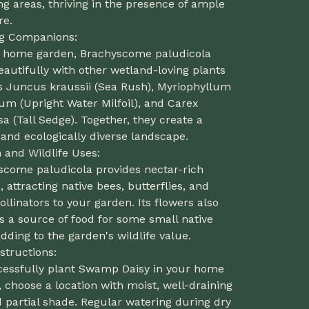
ng areas, thriving in the presence of ample
re.
ng Companions:
r home garden, Brachyscome paludicola
eautifully with other wetland-loving plants
s Juncus kraussii (Sea Rush), Myriophyllum
um (Upright Water Milfoil), and Carex
a (Tall Sedge). Together, they create a
and ecologically diverse landscape.
and Wildlife Uses:
scome paludicola provides nectar-rich
, attracting native bees, butterflies, and
ollinators to your garden. Its flowers also
s a source of food for some small native
adding to the garden's wildlife value.
structions:
cessfully plant Swamp Daisy in your home
 choose a location with moist, well-draining
d partial shade. Regular watering during dry