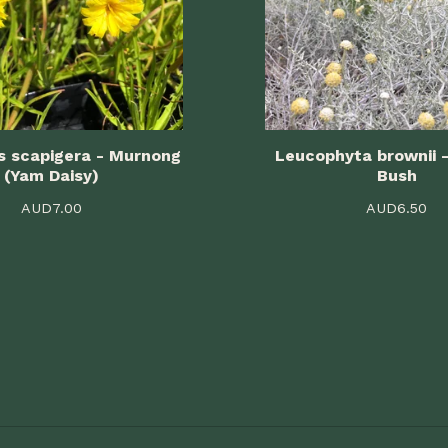
s scapigera - Murnong
Leucophyta brownii 
(Yam Daisy)
Bush
AUD
7.00
AUD
6.50