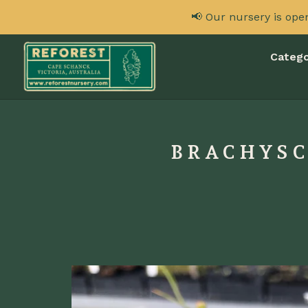
📢 Our nursery is ope
Catego
BRACHYSC