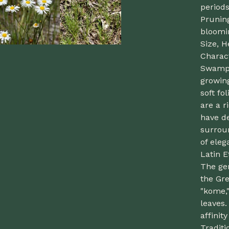
periods
Prunin
bloomi
Size, H
Charact
Swamp D
growing
soft fo
are a r
have de
surroun
of eleg
Latin 
The ge
the Gr
"kome,"
leaves.
affinit
Traditi