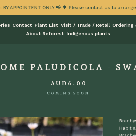
n BY APPOINTENT ONLY 📢 🌳 Please contact us to arrange a
ries
Contact
Plant List
Visit / Trade / Retail
Ordering 
About Reforest
Indigenous plants
OME PALUDICOLA - SW
AUD
6.00
COMING SOON
Brachy
Habit a
Brachy