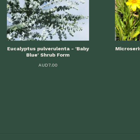
Eucalyptus pulverulenta - 'Baby
Microseri
Blue' Shrub Form
AUD
7.00