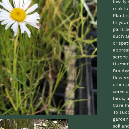
low-lyi
moistu
Planti
In you
pairs b
such a
crispat
appress
serene 
Human 
Brachy
flowers
other p
serve a
birds, 
Care In
To suc
garden,
soil an