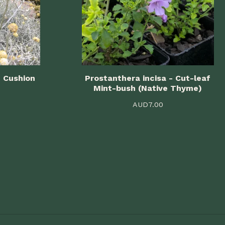
- Cushion
Prostanthera incisa - Cut-leaf
Mint-bush (Native Thyme)
AUD
7.00