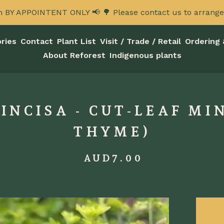
n BY APPOINTENT ONLY 📢 🌳 Please contact us to arrange a
ries
Contact
Plant List
Visit / Trade / Retail
Ordering 
About Reforest
Indigenous plants
NCISA - CUT-LEAF MI
THYME)
AUD
7.00