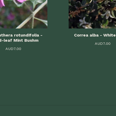
thera rotundifolia -
Correa alba - White
d-leaf Mint Bushm
AUD
7.00
AUD
7.00