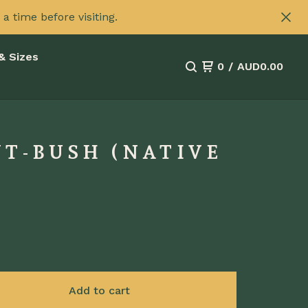
 time before visiting.
& Sizes
0
/
AUD
0.00
NT-BUSH (NATIVE
Add to cart