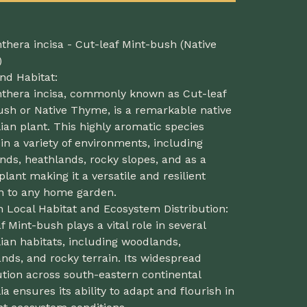
thera incisa - Cut-leaf Mint-bush (Native
)
nd Habitat:
nthera incisa, commonly known as Cut-leaf
ush or Native Thyme, is a remarkable native
ian plant. This highly aromatic species
 in a variety of environments, including
ds, heathlands, rocky slopes, and as a
plant making it a versatile and resilient
on to any home garden.
n Local Habitat and Ecosystem Distribution:
f Mint-bush plays a vital role in several
ian habitats, including woodlands,
nds, and rocky terrain. Its widespread
ution across south-eastern continental
ia ensures its ability to adapt and flourish in