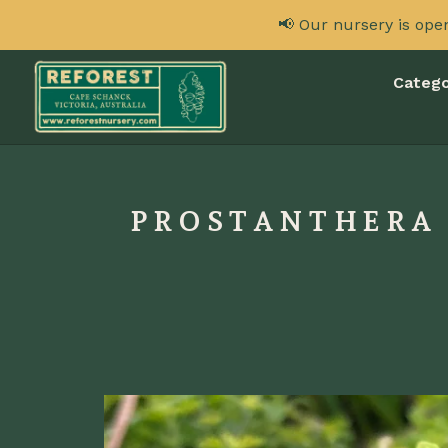
📢 Our nursery is ope
Catego
PROSTANTHERA I