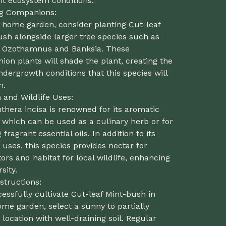
nt ecosystem conditions.
ng Companions:
r home garden, consider planting Cut-leaf
sh alongside larger tree species such as
, Ozothamnus and Banksia. These
on plants will shade the plant, creating the
ndergrowth conditions that this species will
n.
and Wildlife Uses:
thera incisa is renowned for its aromatic
, which can be used as a culinary herb or for
g fragrant essential oils. In addition to its
ses, this species provides nectar for
tors and habitat for local wildlife, enhancing
sity.
structions:
essfully cultivate Cut-leaf Mint-bush in
me garden, select a sunny to partially
location with well-draining soil. Regular