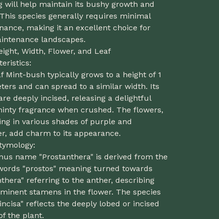
 will help maintain its bushy growth and
This species generally requires minimal
ance, making it an excellent choice for
intenance landscapes.
eight, Width, Flower, and Leaf
eristics:
f Mint-bush typically grows to a height of 1
ters and can spread to a similar width. Its
are deeply incised, releasing a delightful
minty fragrance when crushed. The flowers,
ng in various shades of purple and
er, add charm to its appearance.
Etymology:
nus name "Prostanthera" is derived from the
words "prostos" meaning turned towards
thera" referring to the anther, describing
ominent stamens in the flower. The species
ncisa" reflects the deeply lobed or incised
of the plant.