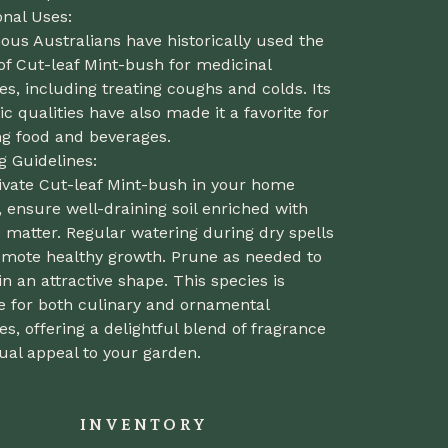
onal Uses:
ous Australians have historically used the
of Cut-leaf Mint-bush for medicinal
s, including treating coughs and colds. Its
c qualities have also made it a favorite for
ng food and beverages.
g Guidelines:
tivate Cut-leaf Mint-bush in your home
 ensure well-draining soil enriched with
 matter. Regular watering during dry spells
romote healthy growth. Prune as needed to
n an attractive shape. This species is
e for both culinary and ornamental
s, offering a delightful blend of fragrance
ual appeal to your garden.
INVENTORY