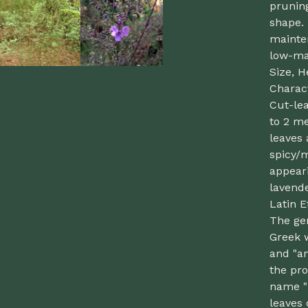
pruning
shape. 
mainten
low-ma
Size, H
Charact
Cut-lea
to 2 me
leaves 
spicy/
appeari
lavend
Latin 
The ge
Greek 
and "an
the pr
name "i
leaves 