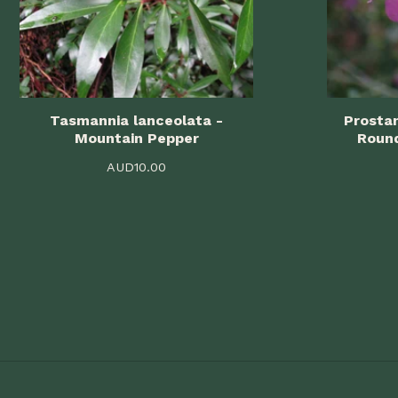
Tasmannia lanceolata -
Prostan
Mountain Pepper
Roun
AUD
10.00