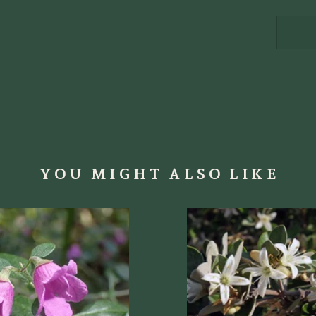
YOU MIGHT ALSO LIKE