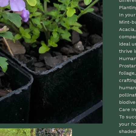
differe
Planti
In you
Mint-bu
Acacia
compani
ideal u
thrive i
Human 
Prostan
foliage
craftin
human u
pollina
biodiver
Care In
To succ
your ho
shaded 