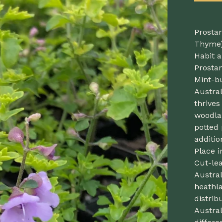
Prostan
Thyme
Habit a
Prosta
Mint-b
Austral
thrives
woodlan
potted 
additi
Place i
Cut-lea
Austral
heathla
distrib
Austral