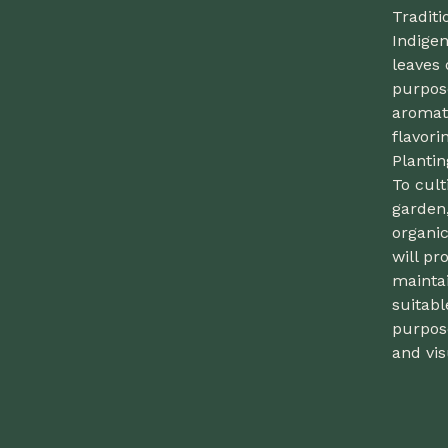
Traditi
Indigen
leaves 
purpose
aromati
flavori
Plantin
To cul
garden,
organic
will p
maintai
suitabl
purpose
and vis