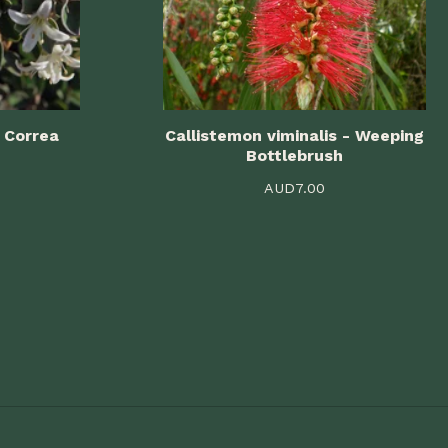
 Correa
Callistemon viminalis - Weeping
Bottlebrush
AUD
7.00