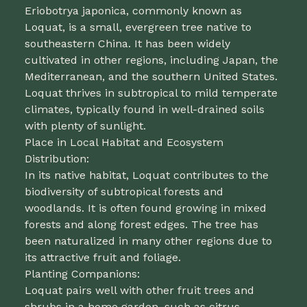
Eriobotrya japonica, commonly known as
Loquat, is a small, evergreen tree native to
southeastern China. It has been widely
cultivated in other regions, including Japan, the
Mediterranean, and the southern United States.
Loquat thrives in subtropical to mild temperate
climates, typically found in well-drained soils
with plenty of sunlight.
Place in Local Habitat and Ecosystem
Distribution:
In its native habitat, Loquat contributes to the
biodiversity of subtropical forests and
woodlands. It is often found growing in mixed
forests and along forest edges. The tree has
been naturalized in many other regions due to
its attractive fruit and foliage.
Planting Companions:
Loquat pairs well with other fruit trees and
shrubs in a home garden, such as citrus,