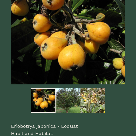
Eriobotrya japonica - Loquat
Habit and Habitat: