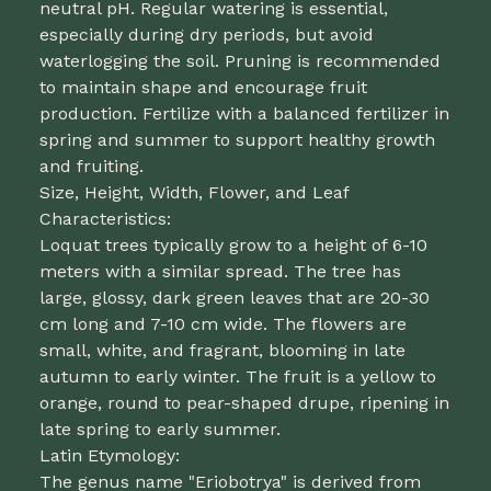
neutral pH. Regular watering is essential,
especially during dry periods, but avoid
waterlogging the soil. Pruning is recommended
to maintain shape and encourage fruit
production. Fertilize with a balanced fertilizer in
spring and summer to support healthy growth
and fruiting.
Size, Height, Width, Flower, and Leaf
Characteristics:
Loquat trees typically grow to a height of 6-10
meters with a similar spread. The tree has
large, glossy, dark green leaves that are 20-30
cm long and 7-10 cm wide. The flowers are
small, white, and fragrant, blooming in late
autumn to early winter. The fruit is a yellow to
orange, round to pear-shaped drupe, ripening in
late spring to early summer.
Latin Etymology:
The genus name "Eriobotrya" is derived from