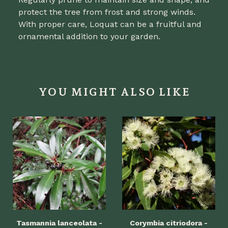
protect the tree from frost and strong winds.
With proper care, Loquat can be a fruitful and
ornamental addition to your garden.
YOU MIGHT ALSO LIKE
Tasmannia lanceolata -
Corymbia citriodora -