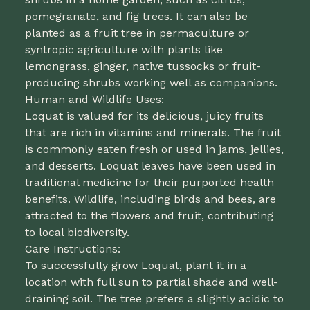
pomegranate, and fig trees. It can also be
planted as a fruit tree in permaculture or
syntropic agriculture with plants like
lemongrass, ginger, native tussocks or fruit-
producing shrubs working well as companions.
Human and Wildlife Uses:
Loquat is valued for its delicious, juicy fruits
that are rich in vitamins and minerals. The fruit
is commonly eaten fresh or used in jams, jellies,
and desserts. Loquat leaves have been used in
traditional medicine for their purported health
benefits. Wildlife, including birds and bees, are
attracted to the flowers and fruit, contributing
to local biodiversity.
Care Instructions:
To successfully grow Loquat, plant it in a
location with full sun to partial shade and well-
draining soil. The tree prefers a slightly acidic to