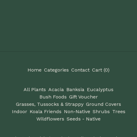
Home
Categories
Contact
Cart (
0
)
All Plants
Acacia
Banksia
Eucalyptus
Bush Foods
Gift Voucher
Grasses, Tussocks & Strappy
Ground Covers
Indoor
Koala Friends
Non-Native
Shrubs
Trees
Wildflowers
Seeds - Native