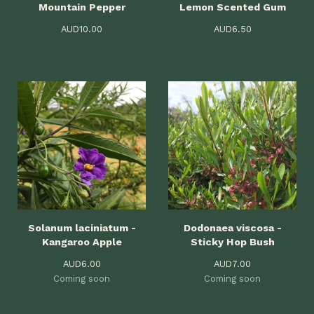
Mountain Pepper
Lemon Scented Gum
AUD
10.00
AUD
6.50
Solanum laciniatum -
Dodonaea viscosa -
Kangaroo Apple
Sticky Hop Bush
AUD
6.00
AUD
7.00
Coming soon
Coming soon