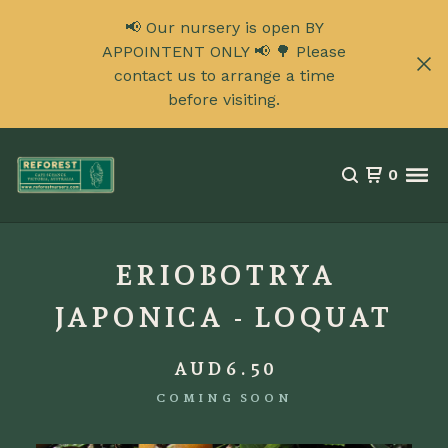
📢 Our nursery is open BY
APPOINTENT ONLY 📢 🌳 Please
contact us to arrange a time
before visiting.
0
ERIOBOTRYA
JAPONICA - LOQUAT
AUD
6.50
COMING SOON