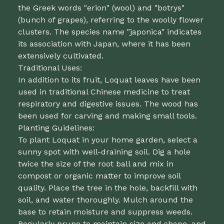
the Greek words "erion" (wool) and "botrys"
(bunch of grapes), referring to the woolly flower
clusters. The species name "japonica" indicates
its association with Japan, where it has been
extensively cultivated.
Traditional Uses:
In addition to its fruit, Loquat leaves have been
used in traditional Chinese medicine to treat
respiratory and digestive issues. The wood has
been used for carving and making small tools.
Planting Guidelines:
To plant Loquat in your home garden, select a
sunny spot with well-draining soil. Dig a hole
twice the size of the root ball and mix in
compost or organic matter to improve soil
quality. Place the tree in the hole, backfill with
soil, and water thoroughly. Mulch around the
base to retain moisture and suppress weeds.
Regularly prune to maintain size and shape, and