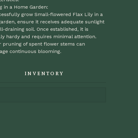
ng in a Home Garden:
essfully grow Small-flowered Flax Lily in a
arden, ensure it receives adequate sunlight
l-draining soil. Once established, it is
ly hardy and requires minimal attention.
r pruning of spent flower stems can
age continuous blooming.
INVENTORY