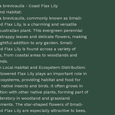
a brevicaulis - Coast Flax Lily
nd Habitat:
la brevicaulis, commonly known as Small-
d Flax Lily, is a charming and versatile
Australian plant. This evergreen perennial
strappy leaves and delicate flowers, making
lightful addition to any garden. Small-
d Flax Lily is found across a variety of
s, from coastal areas to woodlands and
nds.
n Local Habitat and Ecosystem Distribution:
lowered Flax Lily plays an important role in
cosystems, providing habitat and food for
 native insects and birds. It often grows in
tion with other native plants, forming part of
derstory in woodland and grassland
nments. The star-shaped flowers of Small-
d Flax Lily are especially attractive to bees,