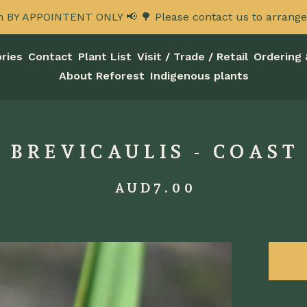
n BY APPOINTENT ONLY 📢 🌳 Please contact us to arrange a
ries
Contact
Plant List
Visit / Trade / Retail
Ordering 
About Reforest
Indigenous plants
 BREVICAULIS - COAST 
AUD
7.00