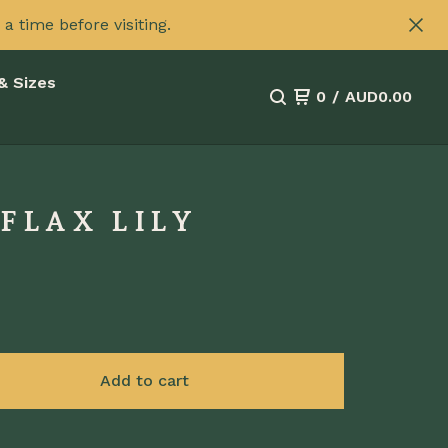
 time before visiting.
& Sizes
0
/
AUD
0.00
FLAX LILY
Add to cart