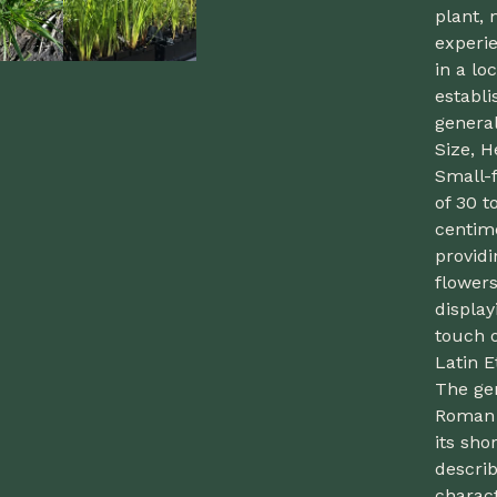
plant, 
experie
in a lo
establi
general
Size, H
Small-f
of 30 t
centime
providi
flowers
display
touch o
Latin 
The ge
Roman g
its sho
descri
charact