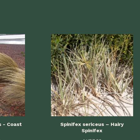
s - Coast
Spinifex sericeus – Hairy
Spinifex