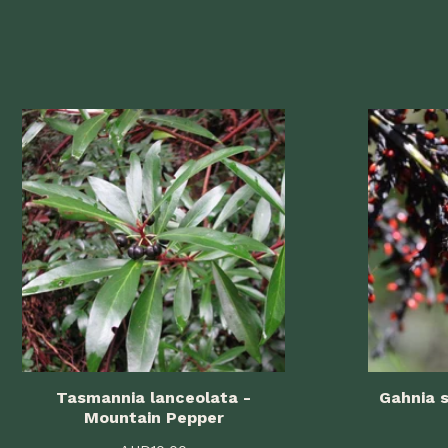
Tasmannia lanceolata -
Gahnia s
Mountain Pepper