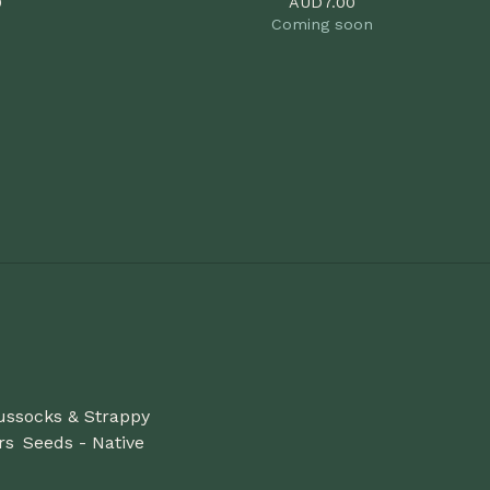
0
AUD
7.00
Coming soon
ussocks & Strappy
rs
Seeds - Native