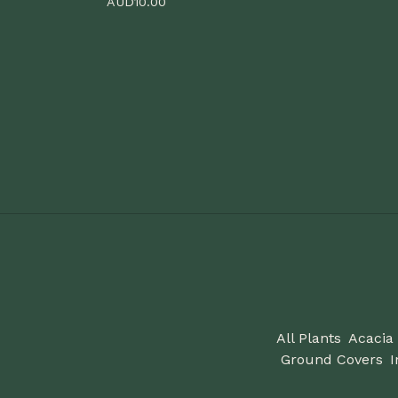
AUD
10.00
All Plants
Acacia
Ground Covers
I