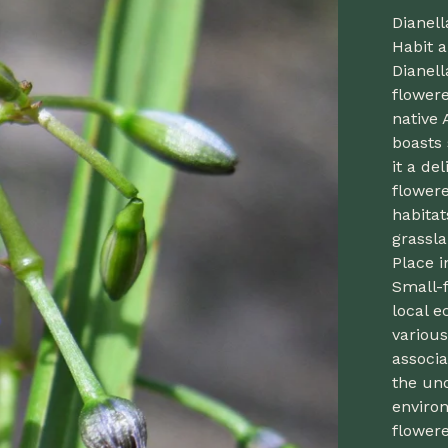
Dianell
Habit a
Dianel
flowere
native 
boasts 
it a de
flowere
habitat
grassla
Place i
Small-f
local e
various
associa
the un
enviro
flowere