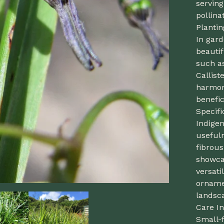
serving
pollina
Planti
In gard
beautif
such a
Callis
harmoni
benefic
Specif
Indige
usefuln
fibrou
showca
versati
ornamen
landsca
Care In
Small-