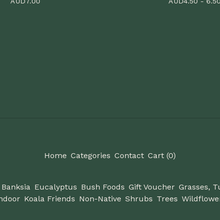
AUD
7.00
AUD
4.50 - 6.5
Home
Categories
Contact
Cart (
0
)
Banksia
Eucalyptus
Bush Foods
Gift Voucher
Grasses, T
ndoor
Koala Friends
Non-Native
Shrubs
Trees
Wildflowe