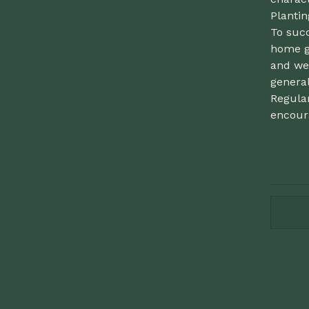
Planti
To succ
home g
and wel
general
Regula
encour