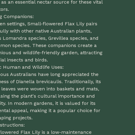
 as an essential nectar source for these vital
tors.
ng Companions:
en settings, Small-flowered Flax Lily pairs
ully with other native Australian plants,
s Lomandra species, Grevillea species, and
temon species. These companions create a
ous and wildlife-friendly garden, attracting
ial insects and birds.
ic Human and Wildlife Uses:
nous Australians have long appreciated the
ess of Dianella brevicaulis. Traditionally, its
s leaves were woven into baskets and mats,
sing the plant's cultural importance and
lity. In modern gardens, it is valued for its
tal appeal, making it a popular choice for
ping projects.
structions:
flowered Flax Lily is a low-maintenance