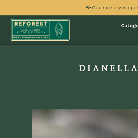
📢 Our nursery is ope
Catego
DIANELLA