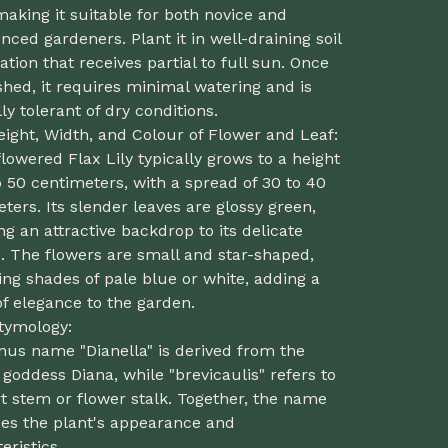
making it suitable for both novice and
nced gardeners. Plant it in well-draining soil
cation that receives partial to full sun. Once
shed, it requires minimal watering and is
ly tolerant of dry conditions.
eight, Width, and Colour of Flower and Leaf:
lowered Flax Lily typically grows to a height
o 50 centimeters, with a spread of 30 to 40
ters. Its slender leaves are glossy green,
ng an attractive backdrop to its delicate
. The flowers are small and star-shaped,
ing shades of pale blue or white, adding a
f elegance to the garden.
Etymology:
nus name "Dianella" is derived from the
oddess Diana, while "brevicaulis" refers to
rt stem or flower stalk. Together, the name
bes the plant's appearance and
eristics.