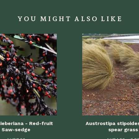
YOU MIGHT ALSO LIKE
ieberiana - Red-fruit
Austrostipa stipoide
Saw-sedge
spear grass