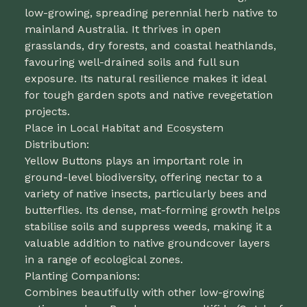
low-growing, spreading perennial herb native to
mainland Australia. It thrives in open
grasslands, dry forests, and coastal heathlands,
favouring well-drained soils and full sun
exposure. Its natural resilience makes it ideal
for tough garden spots and native revegetation
projects.
Place in Local Habitat and Ecosystem
Distribution:
Yellow Buttons plays an important role in
ground-level biodiversity, offering nectar to a
variety of native insects, particularly bees and
butterflies. Its dense, mat-forming growth helps
stabilise soils and suppress weeds, making it a
valuable addition to native groundcover layers
in a range of ecological zones.
Planting Companions:
Combines beautifully with other low-growing