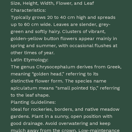
Size, Height, Width, Flower, and Leaf
Characteristics:
Typically grows 20 to 40 cm high and spreads
up to 60 cm wide. Leaves are slender, grey-
green and softly hairy. Clusters of vibrant,
golden-yellow button flowers appear mainly in
spring and summer, with occasional flushes at
other times of year.
Latin Etymology:
The genus Chrysocephalum derives from Greek,
meaning “golden head,” referring to its
distinctive flower form. The species name
apiculatum means “small pointed tip,” referring
to the leaf shape.
Planting Guidelines:
Ideal for rockeries, borders, and native meadow
gardens. Plant in a sunny, open position with
good drainage. Avoid overwatering and keep
mulch away from the crown. Low-maintenance