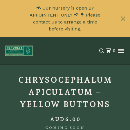
📢 Our nursery is open BY
APPOINTENT ONLY 📢 🌳 Please
contact us to arrange a time
before visiting.
0
CHRYSOCEPHALUM
APICULATUM –
YELLOW BUTTONS
AUD
6.00
COMING SOON