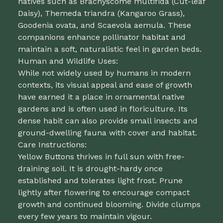
natives such as Brachyscome multifida (Cut-leaf
Daisy), Themeda triandra (Kangaroo Grass),
Goodenia ovata, and Scaevola aemula. These
companions enhance pollinator habitat and
maintain a soft, naturalistic feel in garden beds.
Human and Wildlife Uses:
While not widely used by humans in modern
contexts, its visual appeal and ease of growth
have earned it a place in ornamental native
gardens and is often used in floriculture. Its
dense habit can also provide small insects and
ground-dwelling fauna with cover and habitat.
Care Instructions:
Yellow Buttons thrives in full sun with free-
draining soil. It is drought-hardy once
established and tolerates light frost. Prune
lightly after flowering to encourage compact
growth and continued blooming. Divide clumps
every few years to maintain vigour.