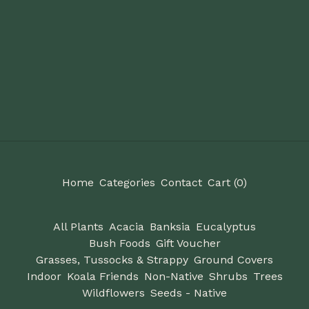
Home
Categories
Contact
Cart (
0
)
All Plants
Acacia
Banksia
Eucalyptus
Bush Foods
Gift Voucher
Grasses, Tussocks & Strappy
Ground Covers
Indoor
Koala Friends
Non-Native
Shrubs
Trees
Wildflowers
Seeds - Native