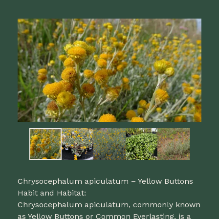
Chrysocephalum apiculatum – Yellow Buttons
Habit and Habitat:
Chrysocephalum apiculatum, commonly known
as Yellow Buttons or Common Everlasting, is a