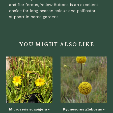
and floriferous, Yellow Buttons is an excellent
choice for long-season colour and pollinator
support in home gardens.
YOU MIGHT ALSO LIKE
Microseris scapigera -
Pycnosorus globosus -