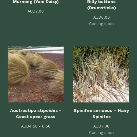
Murnong (Yam Daisy)
Billy buttons
(Drumsticks)
AUD
7.00
AUD
6.00
Coming soon
Austrostipa stipoides -
Spinifex sericeus – Hairy
Coast spear grass
Spinifex
AUD
4.50 - 6.50
AUD
7.00
Coming soon