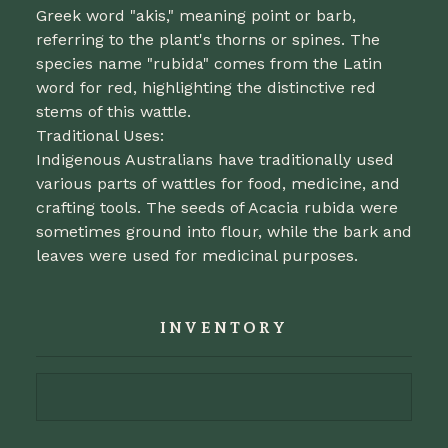
Greek word "akis," meaning point or barb,
referring to the plant's thorns or spines. The
species name "rubida" comes from the Latin
word for red, highlighting the distinctive red
stems of this wattle.
Traditional Uses:
Indigenous Australians have traditionally used
various parts of wattles for food, medicine, and
crafting tools. The seeds of Acacia rubida were
sometimes ground into flour, while the bark and
leaves were used for medicinal purposes.
INVENTORY