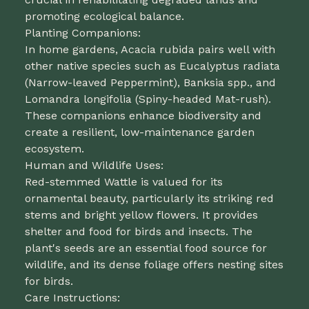
promoting ecological balance.
Planting Companions:
In home gardens, Acacia rubida pairs well with
other native species such as Eucalyptus radiata
(Narrow-leaved Peppermint), Banksia spp., and
Lomandra longifolia (Spiny-headed Mat-rush).
These companions enhance biodiversity and
create a resilient, low-maintenance garden
ecosystem.
Human and Wildlife Uses:
Red-stemmed Wattle is valued for its
ornamental beauty, particularly its striking red
stems and bright yellow flowers. It provides
shelter and food for birds and insects. The
plant's seeds are an essential food source for
wildlife, and its dense foliage offers nesting sites
for birds.
Care Instructions: