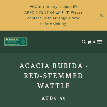
📢 Our nursery is open BY
APPOINTENT ONLY 📢 🌳 Please
contact us to arrange a time
before visiting.
0
ACACIA RUBIDA -
RED-STEMMED
WATTLE
AUD
6.50