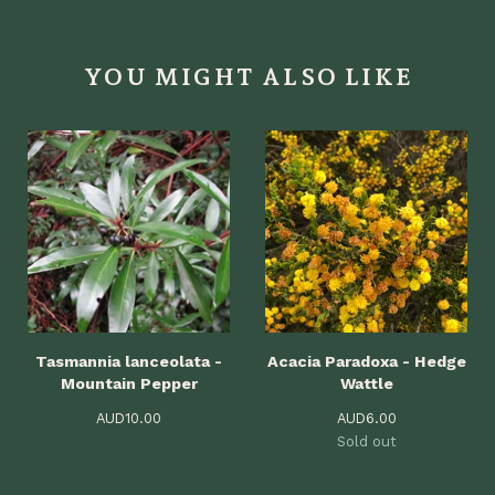
YOU MIGHT ALSO LIKE
Tasmannia lanceolata -
Acacia Paradoxa - Hedge
Mountain Pepper
Wattle
AUD
10.00
AUD
6.00
Sold out