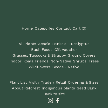
Home
Categories
Contact
Cart (
0
)
All Plants
Acacia
Banksia
Eucalyptus
Bush Foods
Gift Voucher
Grasses, Tussocks & Strappy
Ground Covers
Indoor
Koala Friends
Non-Native
Shrubs
Trees
Wildflowers
Seeds - Native
Plant List
Visit / Trade / Retail
Ordering & Sizes
About Reforest
Indigenous plants
Seed Bank
Back to site