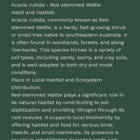
Acacia rubida - Red-stemmed Wattle
Habit and Habitat:
Acacia rubida, commonly known as Red-
stemmed Wattle, is a hardy, fast-growing shrub
or small tree native to southeastern Australia. It
is often found in woodlands, forests, and along
riverbanks. This species thrives in a variety of
soil types, including sandy, loamy, and clay soils,
and is well-adapted to both dry and moist
conditions.
Place in Local Habitat and Ecosystem
Distribution:
Red-stemmed Wattle plays a significant role in
its natural habitat by contributing to soil
stabilization and providing nitrogen through its
root nodules. It supports local biodiversity by
offering habitat and food for various birds,
insects, and small mammals. Its presence is
crucial in rehabilitating degraded lands and