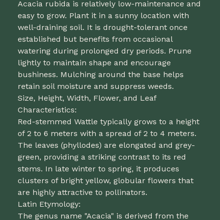
Acacia rubida is relatively low-maintenance and
easy to grow. Plant it in a sunny location with
well-draining soil. It is drought-tolerant once
established but benefits from occasional
watering during prolonged dry periods. Prune
lightly to maintain shape and encourage
bushiness. Mulching around the base helps
retain soil moisture and suppress weeds.
Size, Height, Width, Flower, and Leaf
Characteristics:
Red-stemmed Wattle typically grows to a height
of 2 to 6 meters with a spread of 2 to 4 meters.
The leaves (phyllodes) are elongated and grey-
green, providing a striking contrast to its red
stems. In late winter to spring, it produces
clusters of bright yellow, globular flowers that
are highly attractive to pollinators.
Latin Etymology:
The genus name "Acacia" is derived from the