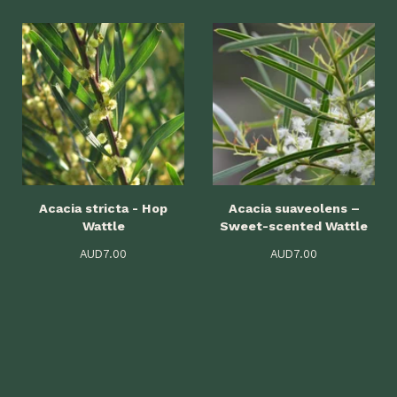
Acacia stricta - Hop
Acacia suaveolens –
Wattle
Sweet-scented Wattle
AUD
7.00
AUD
7.00