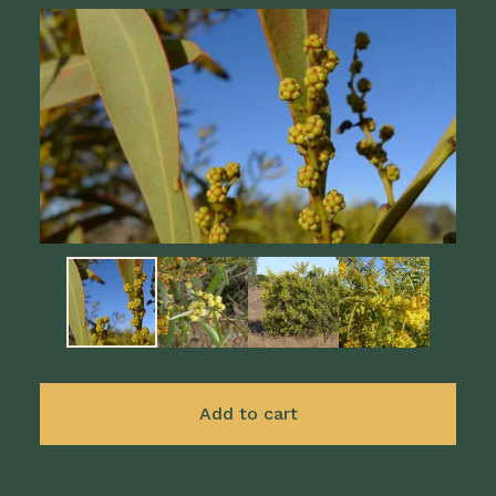
Add to cart